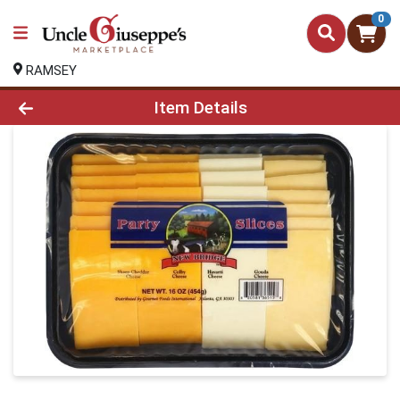
0
RAMSEY
Product Details Page
Item Details