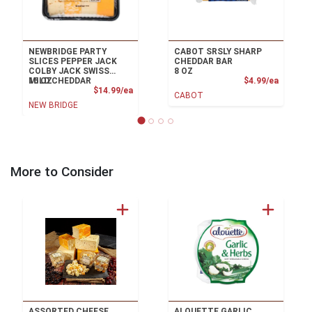
NEWBRIDGE PARTY
CABOT SRSLY SHARP
SLICES PEPPER JACK
CHEDDAR BAR
COLBY JACK SWISS
8 OZ
Product
MILD CHEDDAR
16 OZ
$4.99/ea
Product Price
$14.99/ea
CABOT
NEW BRIDGE
More to Consider
ASSORTED CHEESE
ALOUETTE GARLIC