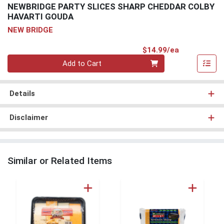
NEWBRIDGE PARTY SLICES SHARP CHEDDAR COLBY
HAVARTI GOUDA
NEW BRIDGE
Product Pri
$14.99/ea
Quantity 0
Add to Cart
Details
Disclaimer
Similar or Related Items