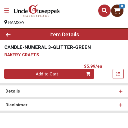
0
RAMSEY
Product Details Page
Item Details
CANDLE-NUMERAL 3-GLITTER-GREEN
BAKERY CRAFTS
Product Pri
$5.99/ea
Quantity 0
Add to Cart
Details
Disclaimer