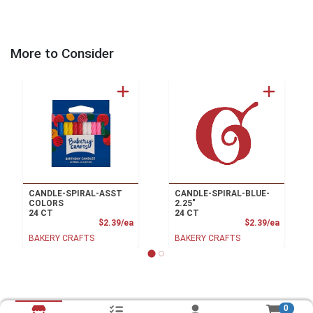
More to Consider
CANDLE-SPIRAL-ASST
CANDLE-SPIRAL-BLUE-
COLORS
2.25"
24 CT
24 CT
Product Price
Product
$2.39/ea
$2.39/ea
BAKERY CRAFTS
BAKERY CRAFTS
0