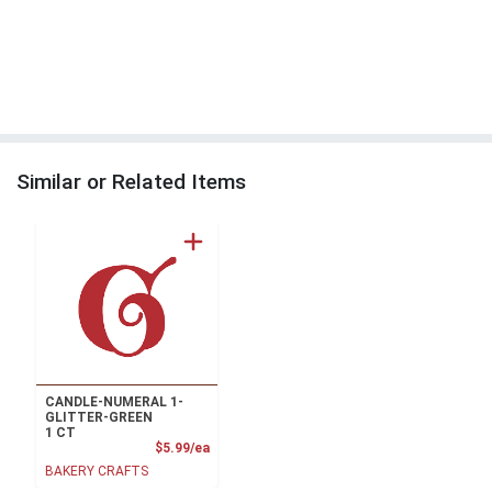
Similar or Related Items
CANDLE-NUMERAL 1-
GLITTER-GREEN
1 CT
Product Price
$5.99/ea
BAKERY CRAFTS