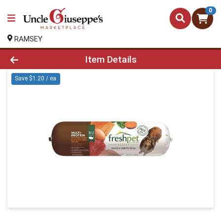
0
RAMSEY
Product Details Page
Item Details
Save $1.20 / ea