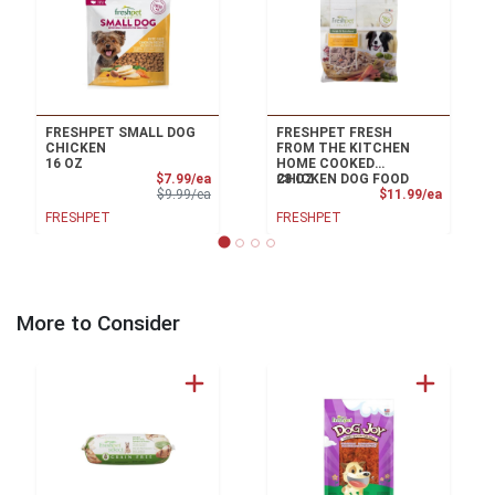
FRESHPET SMALL DOG
FRESHPET FRESH
CHICKEN
FROM THE KITCHEN
16 OZ
HOME COOKED
Sale Price
$7.99/ea
CHICKEN DOG FOOD
28 OZ
Product Price
Product
$9.99/ea
$11.99/ea
FRESHPET
FRESHPET
More to Consider