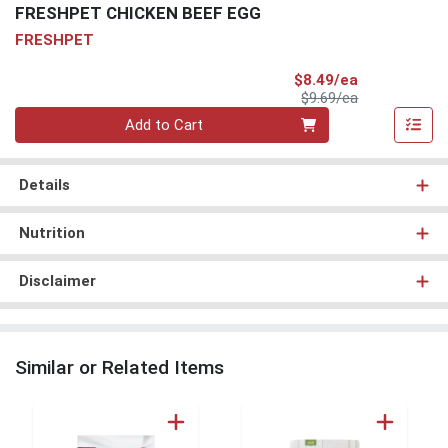
FRESHPET CHICKEN BEEF EGG
FRESHPET
Sale Price
$8.49/ea
Product Price
$9.69/ea
Quantity 0
Add to Cart
Details
Nutrition
Disclaimer
Similar or Related Items