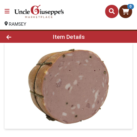
0
RAMSEY
Product Details Page
Item Details