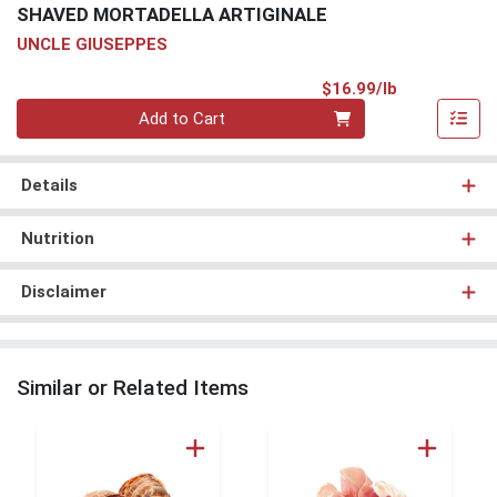
SHAVED MORTADELLA ARTIGINALE
UNCLE GIUSEPPES
Product Pri
$16.99/lb
Quantity 0.00 lb
Add to Cart
Details
Nutrition
Disclaimer
Similar or Related Items