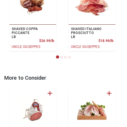
SHAVED COPPA
SHAVED ITALIANO
PICCANTE
PROSCIUTTO
LB
LB
Product Price
Product
$26.99/lb
$18.99/lb
UNCLE GIUSEPPES
UNCLE GIUSEPPES
More to Consider