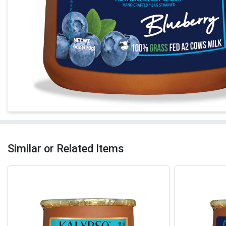
Similar or Related Items