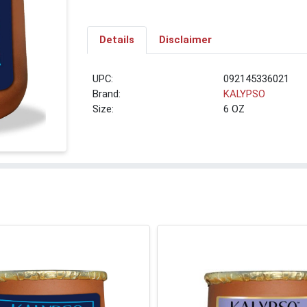
Details
Disclaimer
UPC:
092145336021
Brand:
KALYPSO
Size:
6 OZ