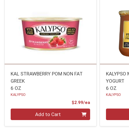
KAL STRAWBERRY POM NON FAT
KALYPSO 
GREEK
YOGURT
6 OZ
6 OZ
KALYPSO
KALYPSO
Product Price
$2.99/ea
Quantity 0
Quantity 0
Add to Cart