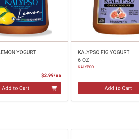
LEMON YOGURT
KALYPSO FIG YOGURT
6 OZ
KALYPSO
Product Price
$2.99/ea
Quantity 0
Add to Cart
Add to Cart