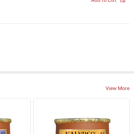
Add to List
View More