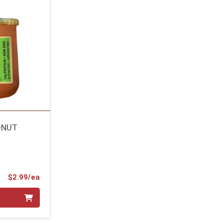
ONUT
Product Price
$2.99/ea