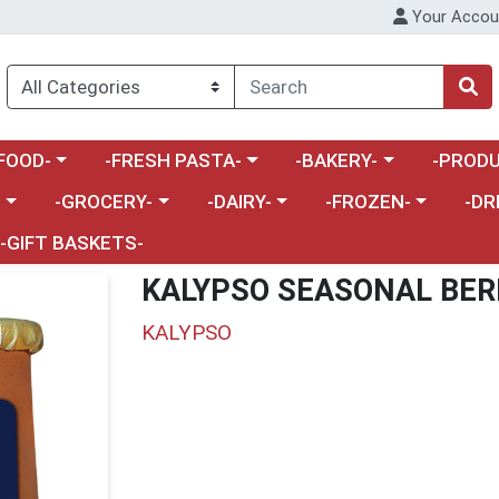
Your Accou
enu
a category menu
Choose a category menu
Choose a category menu
Choose a 
FOOD-
-FRESH PASTA-
-BAKERY-
-PRODU
Choose a category menu
Choose a category menu
Choose a category me
Choos
-
-GROCERY-
-DAIRY-
-FROZEN-
-DR
-GIFT BASKETS-
KALYPSO SEASONAL BER
KALYPSO