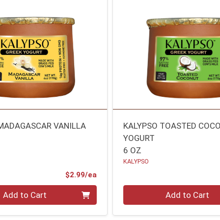
MADAGASCAR VANILLA
KALYPSO TOASTED COC
YOGURT
6 OZ
KALYPSO
Product Price
$2.99/ea
Quantity 0
Add to Cart
Add to Cart