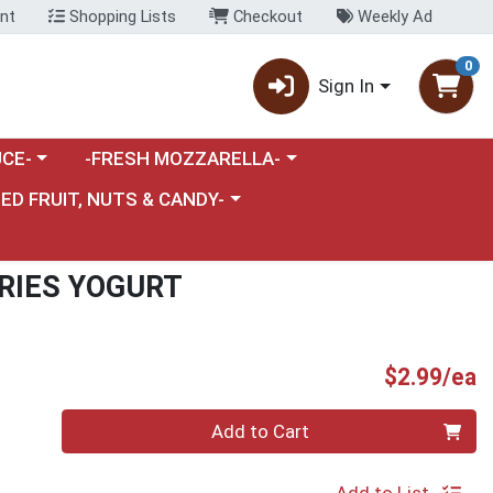
nt
Shopping Lists
Checkout
Weekly Ad
0
Sign In
category menu
Choose a category menu
CE-
-FRESH MOZZARELLA-
nu
e a category menu
IED FRUIT, NUTS & CANDY-
RIES YOGURT
P
$2.99/ea
Quantity 0
Add to Cart