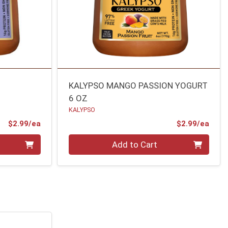
KALYPSO MANGO PASSION YOGURT
6 OZ
KALYPSO
Product Price
Prod
$2.99/ea
$2.99/ea
Quantity 0
Add to Cart