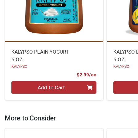
KALYPSO PLAIN YOGURT
KALYPSO 
6 OZ
6 OZ
KALYPSO
KALYPSO
Product Price
$2.99/ea
Quantity 0
Quantity 0
Add to Cart
More to Consider