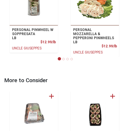
PERSONAL PINWHEEL W
PERSONAL
SOPPRESATA
MOZZARELLA &
LB
PEPPERONI PINWHEELS
Product Price
$12.99/lb
LB
Product
$12.99/lb
UNCLE GIUSEPPES
UNCLE GIUSEPPES
More to Consider