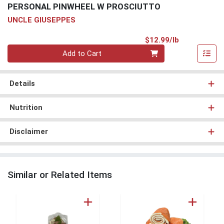
PERSONAL PINWHEEL W PROSCIUTTO
UNCLE GIUSEPPES
Product Pri
$12.99/lb
Quantity 0.00 lb
Add to Cart
Details
Nutrition
Disclaimer
Similar or Related Items