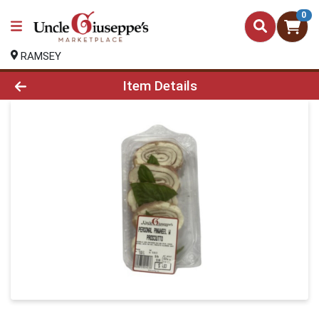
0
RAMSEY
Product Details Page
Item Details