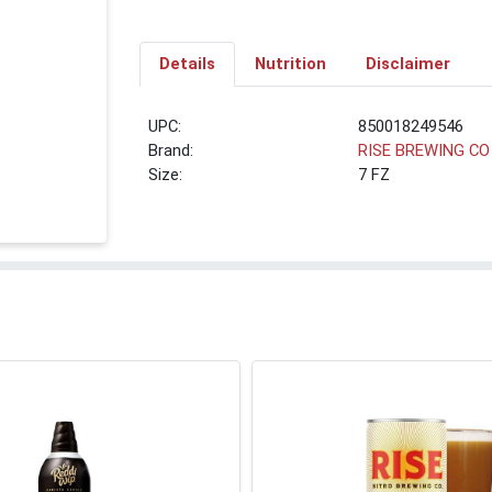
Details
Nutrition
Disclaimer
UPC:
850018249546
Brand:
RISE BREWING CO
Size:
7 FZ