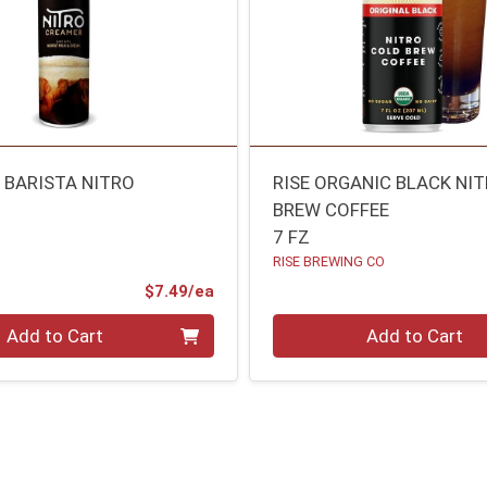
P BARISTA NITRO
RISE ORGANIC BLACK NI
BREW COFFEE
7 FZ
RISE BREWING CO
Product Price
$7.49/ea
Quantity 0
Add to Cart
Add to Cart