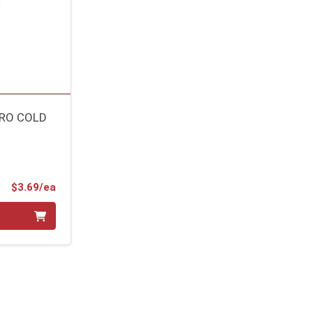
TRO COLD
Product Price
$3.69/ea