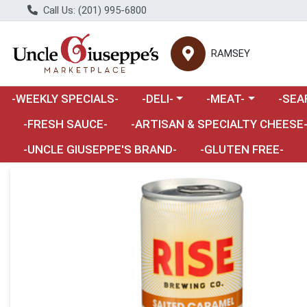
Call Us: (201) 995-6800
RAMSEY
Choose a category menu
Choose a category m
Choose 
-WEEKLY SPECIALS-
-DELI-
-MEAT-
-SEA
Choose a category menu
-FRESH SAUCE-
-ARTISAN & SPECIALTY CHEESE
-UNCLE GIUSEPPE'S BRAND-
-GLUTEN FREE-
Product Details Page