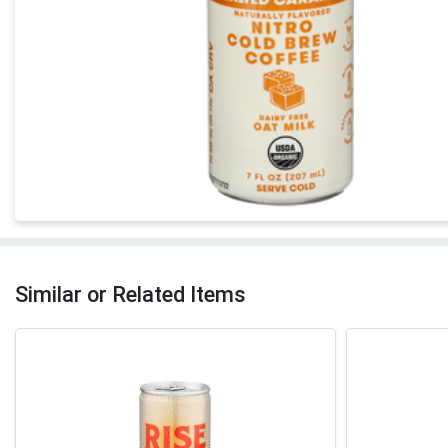
Similar or Related Items