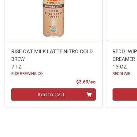
RISE OAT MILK LATTE NITRO COLD
REDDI WI
BREW
CREAMER
7 FZ
13 OZ
RISE BREWING CO
REDDI WIP
Product Price
$3.69/ea
Quantity 0
Quantity 0
Add to Cart