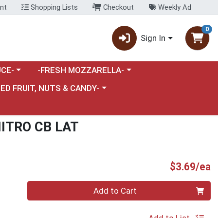
nt
Shopping Lists
Checkout
Weekly Ad
0
Sign In
category menu
Choose a category menu
CE-
-FRESH MOZZARELLA-
nu
e a category menu
IED FRUIT, NUTS & CANDY-
ITRO CB LAT
P
$3.69/ea
Quantity 0
Add to Cart