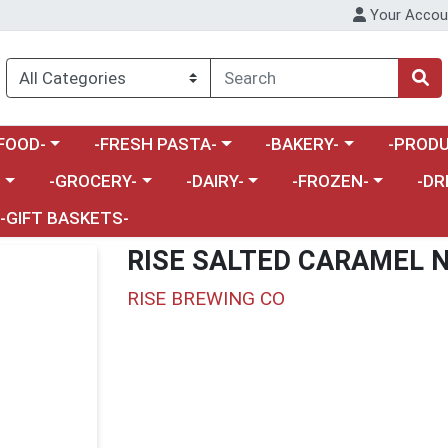
Your Accou
enu
a category menu
Choose a category menu
Choose a category menu
Choose a 
FOOD-
-FRESH PASTA-
-BAKERY-
-PRODU
Choose a category menu
Choose a category menu
Choose a category me
Choos
-
-GROCERY-
-DAIRY-
-FROZEN-
-DR
-GIFT BASKETS-
RISE SALTED CARAMEL N
RISE BREWING CO