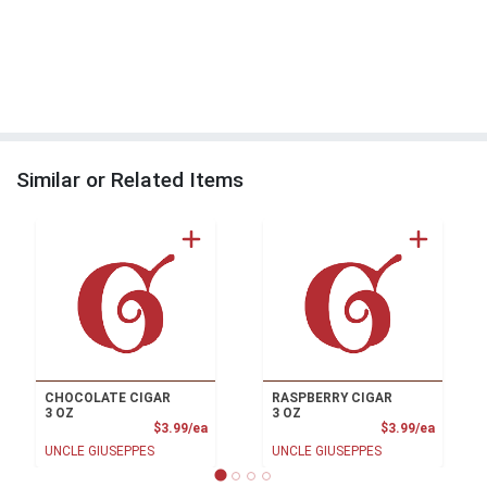
Similar or Related Items
CHOCOLATE CIGAR
RASPBERRY CIGAR
3 OZ
3 OZ
Product Price
Product
$3.99/ea
$3.99/ea
UNCLE GIUSEPPES
UNCLE GIUSEPPES