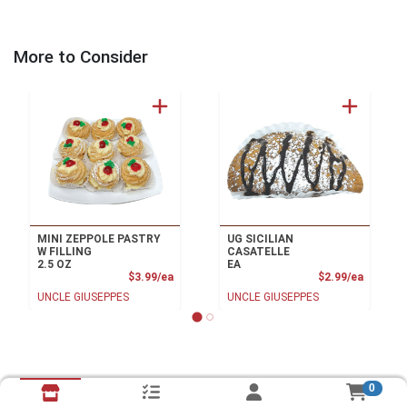
More to Consider
MINI ZEPPOLE PASTRY
UG SICILIAN
W FILLING
CASATELLE
2.5 OZ
EA
Product Price
Product
$3.99/ea
$2.99/ea
UNCLE GIUSEPPES
UNCLE GIUSEPPES
0