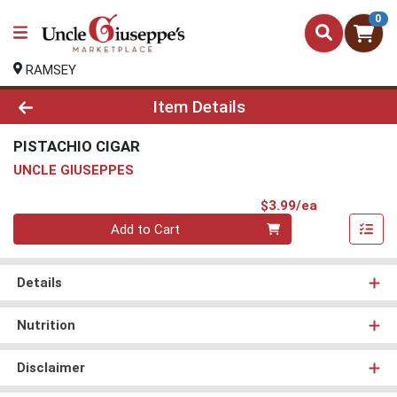
0
RAMSEY
Product Details Page
Item Details
PISTACHIO CIGAR
UNCLE GIUSEPPES
Product Pri
$3.99/ea
Quantity 0
Add to Cart
Details
Nutrition
Disclaimer