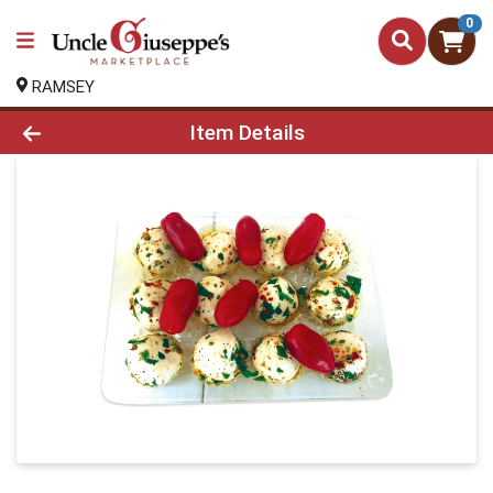
0
RAMSEY
Product Details Page
Item Details