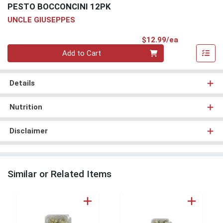
PESTO BOCCONCINI 12PK
UNCLE GIUSEPPES
Product Pri
$12.99/ea
Quantity 0
Add to Cart
Details
Nutrition
Disclaimer
Similar or Related Items