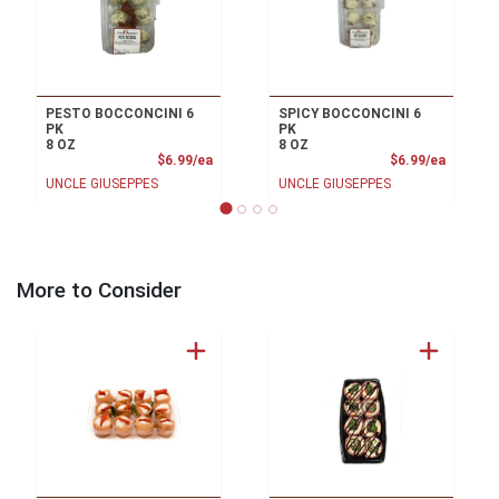
PESTO BOCCONCINI 6
SPICY BOCCONCINI 6
PK
PK
8 OZ
8 OZ
Product Price
Product
$6.99/ea
$6.99/ea
UNCLE GIUSEPPES
UNCLE GIUSEPPES
More to Consider