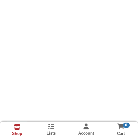
0
Lists
Account
Cart
Shop