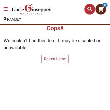
0
RAMSEY
Oops!!
We couldn't find this item. It may be disabled or
unavailable.
Return Home