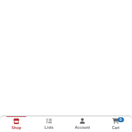
0
Lists
Account
Cart
Shop