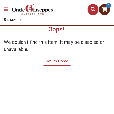
0
RAMSEY
Oops!!
We couldn't find this item. It may be disabled or
unavailable.
Return Home