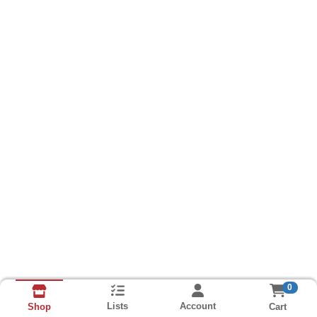
0
Lists
Account
Cart
Shop