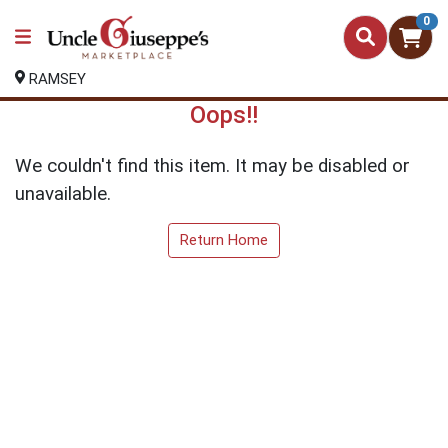
0
RAMSEY
Oops!!
We couldn't find this item. It may be disabled or
unavailable.
Return Home