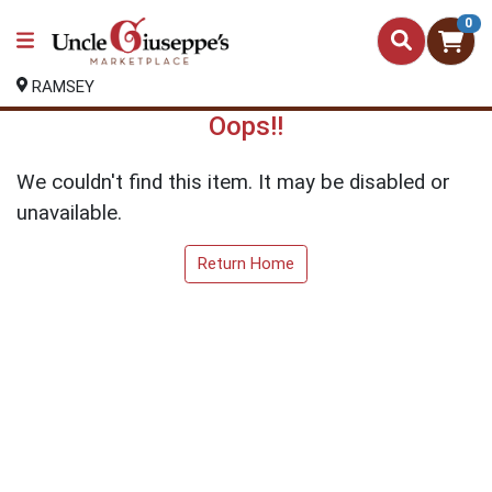
0
RAMSEY
Oops!!
We couldn't find this item. It may be disabled or
unavailable.
Return Home