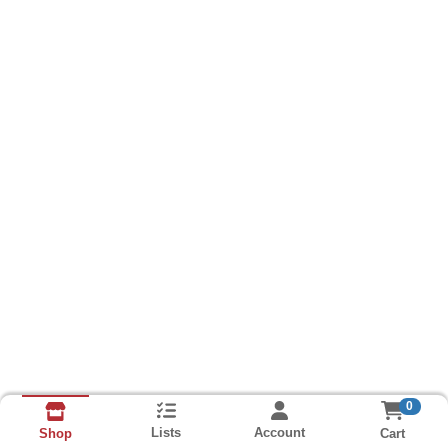
0
Lists
Account
Cart
Shop