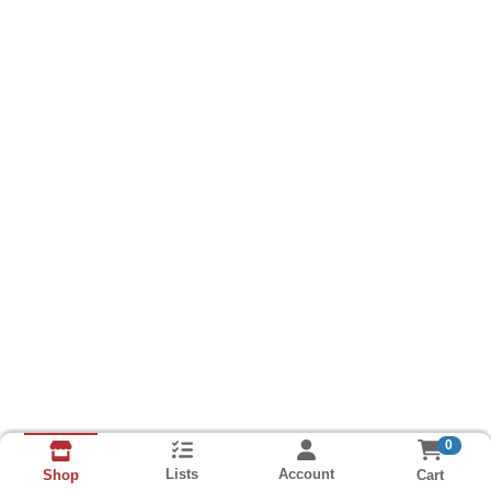
0
Lists
Account
Cart
Shop