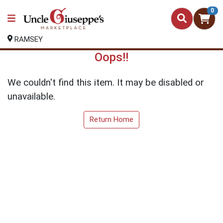
0
RAMSEY
Oops!!
We couldn't find this item. It may be disabled or
unavailable.
Return Home