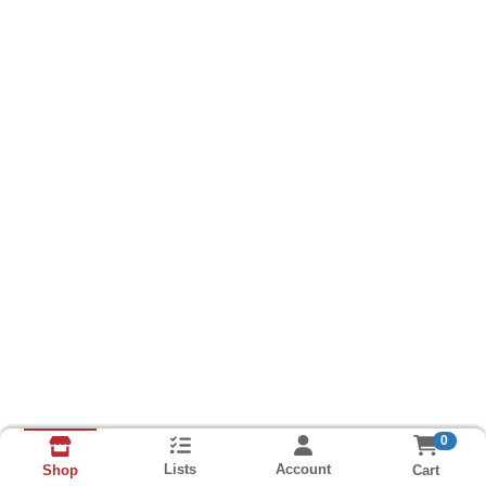
0
Lists
Account
Cart
Shop