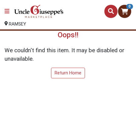
0
RAMSEY
Oops!!
We couldn't find this item. It may be disabled or
unavailable.
Return Home