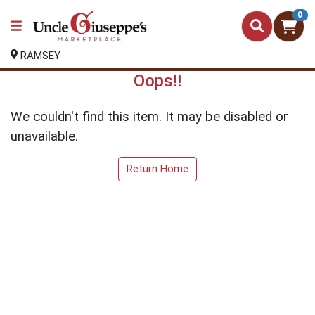
0
RAMSEY
Oops!!
We couldn't find this item. It may be disabled or
unavailable.
Return Home