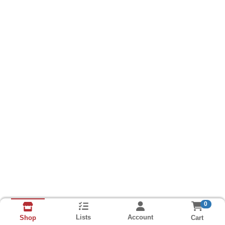
0
Lists
Account
Cart
Shop