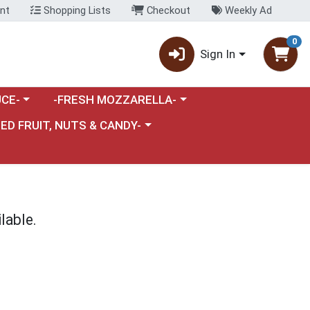
nt
Shopping Lists
Checkout
Weekly Ad
0
Sign In
category menu
Choose a category menu
CE-
-FRESH MOZZARELLA-
nu
e a category menu
IED FRUIT, NUTS & CANDY-
lable.