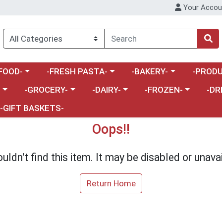
Your Accou
enu
a category menu
Choose a category menu
Choose a category menu
Choose a 
FOOD-
-FRESH PASTA-
-BAKERY-
-PRODU
Choose a category menu
Choose a category menu
Choose a category me
Choos
-
-GROCERY-
-DAIRY-
-FROZEN-
-DR
-GIFT BASKETS-
Oops!!
uldn't find this item. It may be disabled or unavai
Return Home