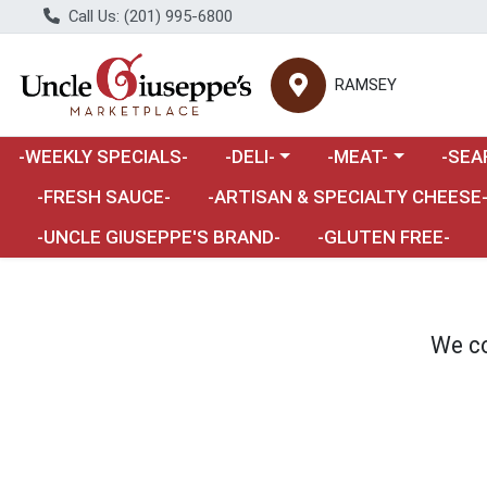
Call Us: (201) 995-6800
RAMSEY
Choose a category menu
Choose a category m
Choose 
-WEEKLY SPECIALS-
-DELI-
-MEAT-
-SEA
Choose a category menu
-FRESH SAUCE-
-ARTISAN & SPECIALTY CHEESE
-UNCLE GIUSEPPE'S BRAND-
-GLUTEN FREE-
We co