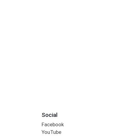
Social
Facebook
YouTube