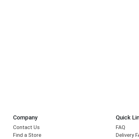
Company
Quick Li
Contact Us
FAQ
Find a Store
Delivery 