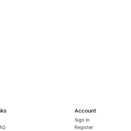
nks
Account
Sign In
FAQ
Register