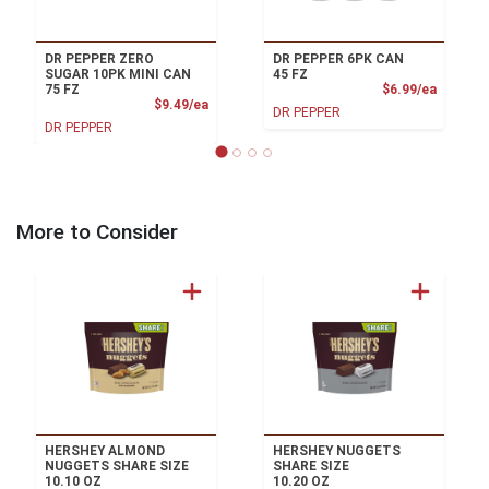
DR PEPPER ZERO
DR PEPPER 6PK CAN
SUGAR 10PK MINI CAN
45 FZ
Product
75 FZ
$6.99/ea
Product Price
$9.49/ea
DR PEPPER
DR PEPPER
More to Consider
HERSHEY ALMOND
HERSHEY NUGGETS
NUGGETS SHARE SIZE
SHARE SIZE
10.10 OZ
10.20 OZ