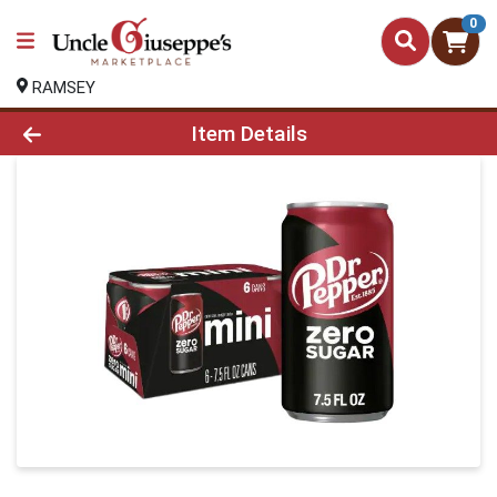
0
RAMSEY
Product Details Page
Item Details