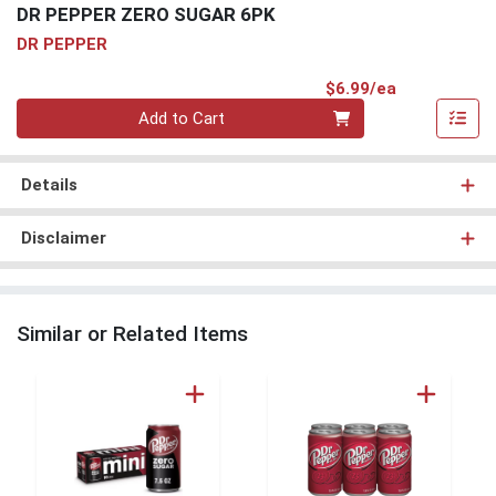
DR PEPPER ZERO SUGAR 6PK
DR PEPPER
Product Pri
$6.99/ea
Quantity 0
Add to Cart
Details
Disclaimer
Similar or Related Items