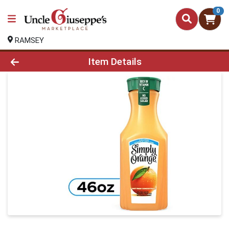
0
RAMSEY
Product Details Page
Item Details