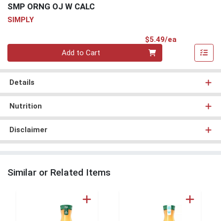
SMP ORNG OJ W CALC
SIMPLY
Product Pri
$5.49/ea
Quantity 0
Add to Cart
Details
Nutrition
Disclaimer
Similar or Related Items