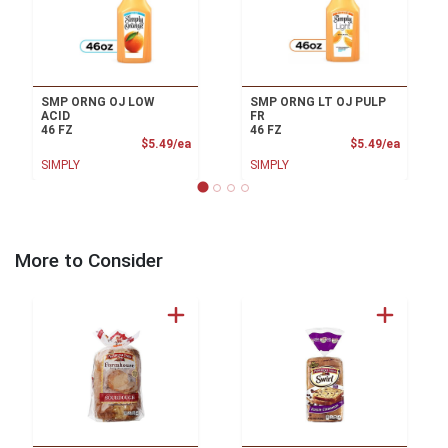
SMP ORNG OJ LOW
SMP ORNG LT OJ PULP
ACID
FR
46 FZ
46 FZ
Product Price
Product
$5.49/ea
$5.49/ea
SIMPLY
SIMPLY
More to Consider