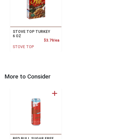
STOVE TOP TURKEY
6 OZ
Product Price
$3.79/ea
STOVE TOP
More to Consider
RED BULL SUGAR FREE