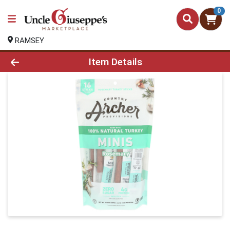
0
RAMSEY
Product Details Page
Item Details