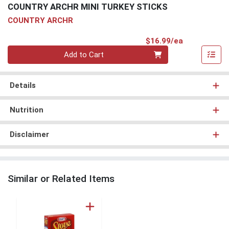
COUNTRY ARCHR MINI TURKEY STICKS
COUNTRY ARCHR
Product Pri
$16.99/ea
Quantity 0
Add to Cart
Details
Nutrition
Disclaimer
Similar or Related Items