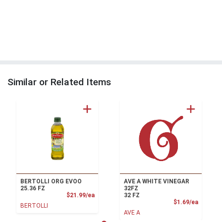
Similar or Related Items
BERTOLLI ORG EVOO
AVE A WHITE VINEGAR
25.36 FZ
32FZ
Product Price
$21.99/ea
32 FZ
Product
$1.69/ea
BERTOLLI
AVE A