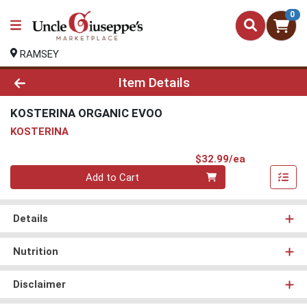
0
RAMSEY
Product Details Page
Item Details
KOSTERINA ORGANIC EVOO
KOSTERINA
Product Pri
$32.99/ea
Quantity 0
Add to Cart
Details
Nutrition
Disclaimer