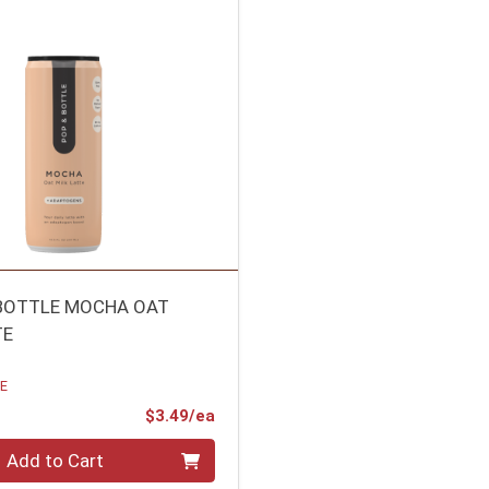
BOTTLE MOCHA OAT
TE
LE
Product Price
$3.49/ea
Add to Cart