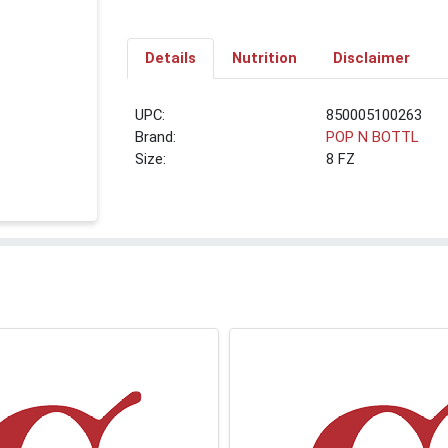
Details
Nutrition
Disclaimer
UPC:
850005100263
Brand:
POP N BOTTL
Size:
8 FZ