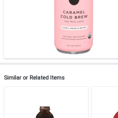
Similar or Related Items