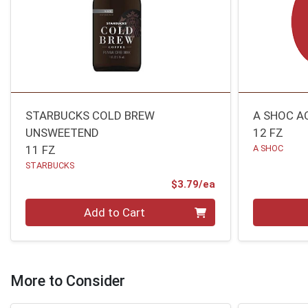
STARBUCKS COLD BREW
A SHOC A
UNSWEETEND
12 FZ
11 FZ
A SHOC
STARBUCKS
Product Price
$3.79/ea
Quantity 0
Quantity 0
Add to Cart
More to Consider