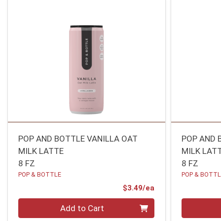
POP AND BOTTLE VANILLA OAT
POP AND 
MILK LATTE
MILK LAT
8 FZ
8 FZ
POP & BOTTLE
POP & BOTT
Product Price
$3.49/ea
Quantity 0
Quantity 0
Add to Cart