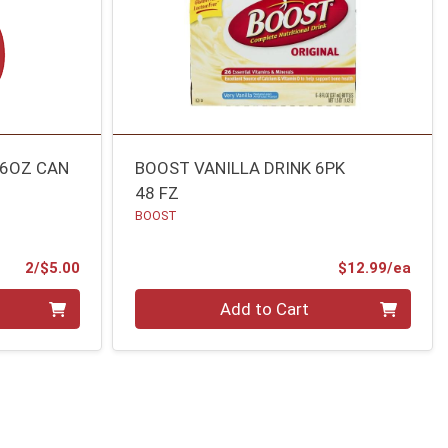
16OZ CAN
BOOST VANILLA DRINK 6PK
48 FZ
BOOST
Product Price
Prod
2/$5.00
$12.99/ea
Quantity 0
Add to Cart