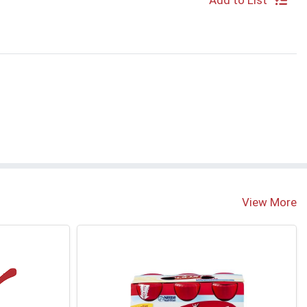
Add to List
View More