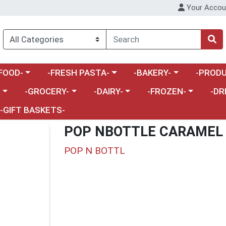
Your Accou
enu
a category menu
Choose a category menu
Choose a category menu
Choose a 
FOOD-
-FRESH PASTA-
-BAKERY-
-PRODU
Choose a category menu
Choose a category menu
Choose a category me
Choos
-
-GROCERY-
-DAIRY-
-FROZEN-
-DR
-GIFT BASKETS-
POP NBOTTLE CARAMEL
POP N BOTTL