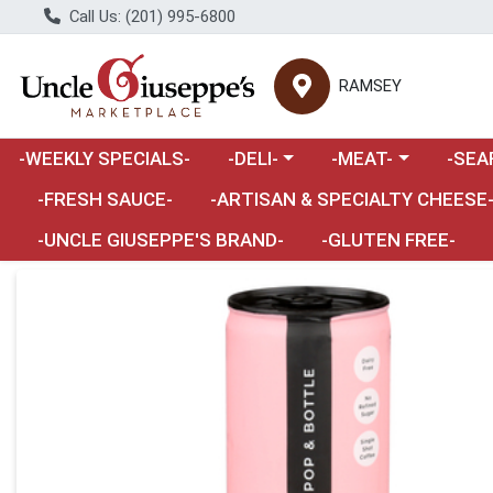
Call Us: (201) 995-6800
RAMSEY
Choose a category menu
Choose a category m
Choose 
-WEEKLY SPECIALS-
-DELI-
-MEAT-
-SEA
Choose a category menu
-FRESH SAUCE-
-ARTISAN & SPECIALTY CHEESE
-UNCLE GIUSEPPE'S BRAND-
-GLUTEN FREE-
Product Details Page