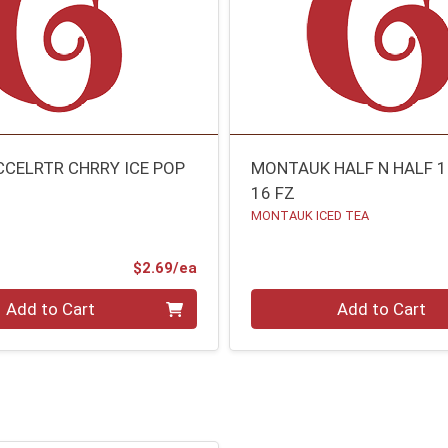
CCELRTR CHRRY ICE POP
MONTAUK HALF N HALF 
16 FZ
MONTAUK ICED TEA
Product Price
$2.69/ea
Quantity 0
Add to Cart
Add to Cart