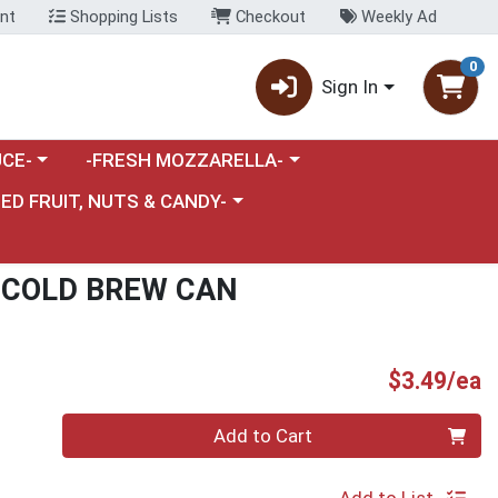
nt
Shopping Lists
Checkout
Weekly Ad
0
Sign In
category menu
Choose a category menu
CE-
-FRESH MOZZARELLA-
nu
e a category menu
IED FRUIT, NUTS & CANDY-
 COLD BREW CAN
P
$3.49/ea
Quantity 0
Add to Cart