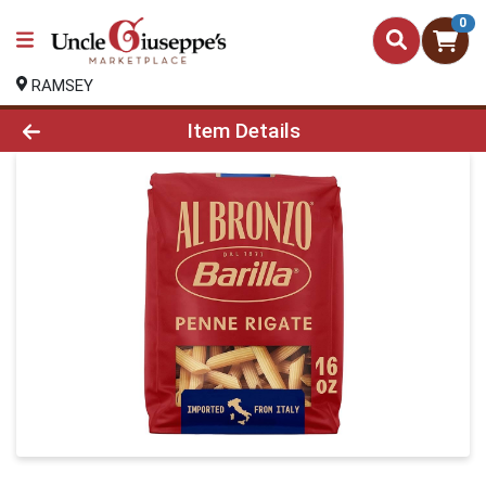
0
RAMSEY
Product Details Page
Item Details