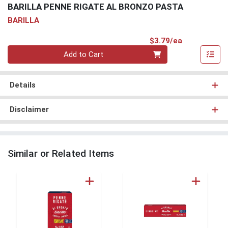
BARILLA PENNE RIGATE AL BRONZO PASTA
BARILLA
Product Pri
$3.79/ea
Quantity 0
Add to Cart
Details
Disclaimer
Similar or Related Items