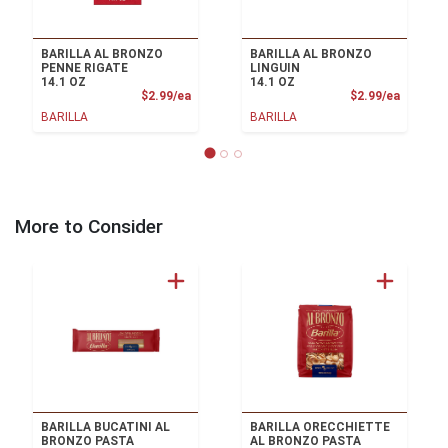
BARILLA AL BRONZO
BARILLA AL BRONZO
PENNE RIGATE
LINGUIN
14.1 OZ
14.1 OZ
Product Price
Product
$2.99/ea
$2.99/ea
BARILLA
BARILLA
More to Consider
BARILLA BUCATINI AL
BARILLA ORECCHIETTE
BRONZO PASTA
AL BRONZO PASTA