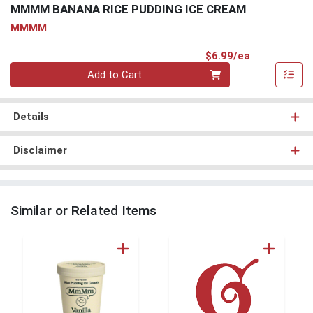
MMMM BANANA RICE PUDDING ICE CREAM
MMMM
Product Pri
$6.99/ea
Quantity 0
Add to Cart
Details
Disclaimer
Similar or Related Items