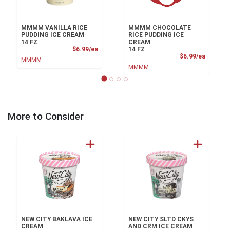
MMMM VANILLA RICE
MMMM CHOCOLATE
PUDDING ICE CREAM
RICE PUDDING ICE
14 FZ
CREAM
Product Price
$6.99/ea
14 FZ
Product
$6.99/ea
MMMM
MMMM
More to Consider
NEW CITY BAKLAVA ICE
NEW CITY SLTD CKYS
CREAM
AND CRM ICE CREAM