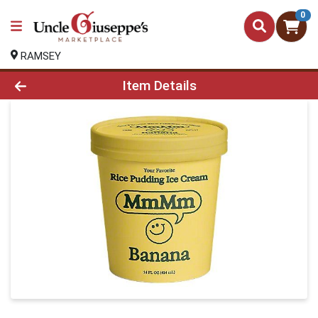
0
RAMSEY
Product Details Page
Item Details