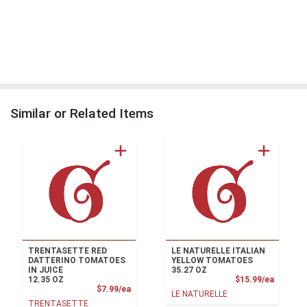
Similar or Related Items
TRENTASETTE RED
LE NATURELLE ITALIAN
DATTERINO TOMATOES
YELLOW TOMATOES
IN JUICE
35.27 OZ
Product
12.35 OZ
$15.99/ea
Product Price
$7.99/ea
LE NATURELLE
TRENTASETTE