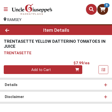
0
RAMSEY
Product Details Page
Item Details
TRENTASETTE YELLOW DATTERINO TOMATOES IN
JUICE
TRENTASETTE
Product Pri
$7.99/ea
Quantity 0
Add to Cart
Details
Disclaimer