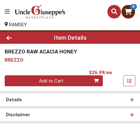
0
RAMSEY
Product Details Page
Item Details
BREZZO RAW ACACIA HONEY
BREZZO
Product Pri
$26.99/ea
Quantity 0
Add to Cart
Details
Disclaimer