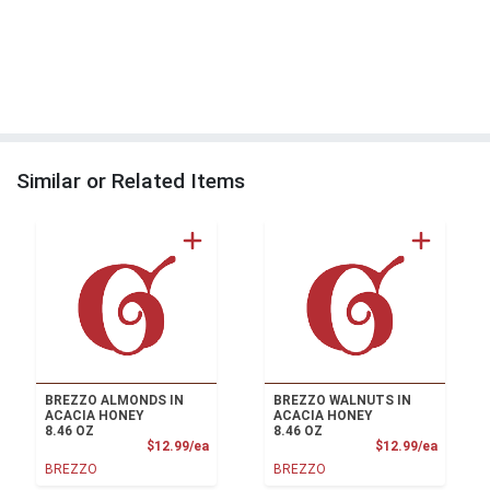
Similar or Related Items
BREZZO ALMONDS IN
BREZZO WALNUTS IN
ACACIA HONEY
ACACIA HONEY
8.46 OZ
8.46 OZ
Product Price
Product
$12.99/ea
$12.99/ea
BREZZO
BREZZO