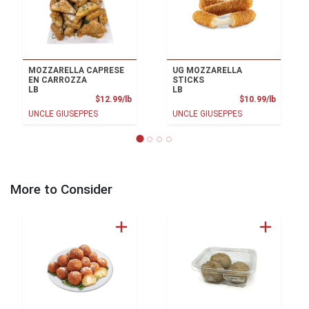
MOZZARELLA CAPRESE
UG MOZZARELLA
EN CARROZZA
STICKS
LB
LB
Product Price
Product
$12.99/lb
$10.99/lb
UNCLE GIUSEPPES
UNCLE GIUSEPPES
More to Consider