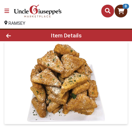
0
RAMSEY
Product Details Page
Item Details