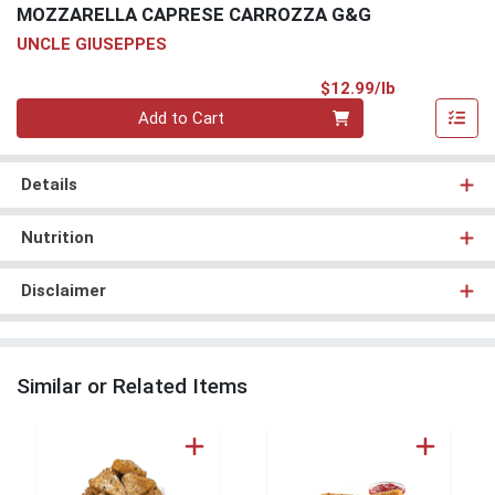
MOZZARELLA CAPRESE CARROZZA G&G
UNCLE GIUSEPPES
Product Pri
$12.99/lb
Quantity 0.00 lb
Add to Cart
Details
Nutrition
Disclaimer
Similar or Related Items