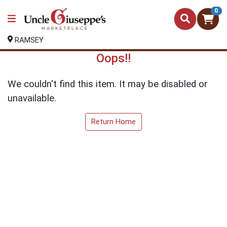
0
RAMSEY
Oops!!
We couldn't find this item. It may be disabled or
unavailable.
Return Home