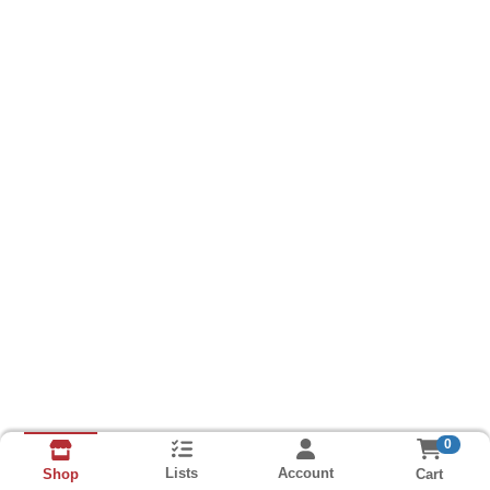
0
Lists
Account
Cart
Shop