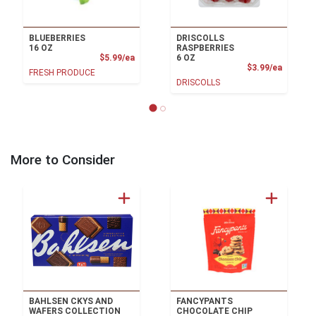
BLUEBERRIES
DRISCOLLS
16 OZ
RASPBERRIES
Product Price
$5.99/ea
6 OZ
Product
$3.99/ea
FRESH PRODUCE
DRISCOLLS
More to Consider
BAHLSEN CKYS AND
FANCYPANTS
WAFERS COLLECTION
CHOCOLATE CHIP