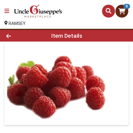
0
RAMSEY
Product Details Page
Item Details