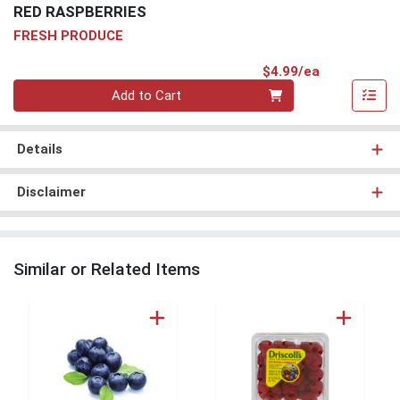
RED RASPBERRIES
FRESH PRODUCE
Product Pri
$4.99/ea
Quantity 0
Add to Cart
Details
Disclaimer
Similar or Related Items