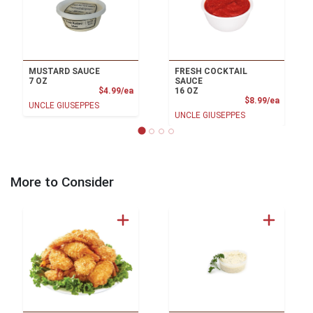
MUSTARD SAUCE
FRESH COCKTAIL
7 OZ
SAUCE
Product Price
$4.99/ea
16 OZ
Product
$8.99/ea
UNCLE GIUSEPPES
UNCLE GIUSEPPES
More to Consider