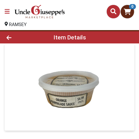
0
RAMSEY
Product Details Page
Item Details