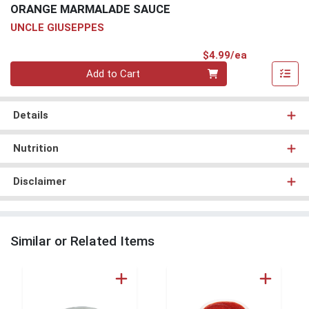
ORANGE MARMALADE SAUCE
UNCLE GIUSEPPES
Product Pri
$4.99/ea
Quantity 0
Add to Cart
Details
Nutrition
Disclaimer
Similar or Related Items