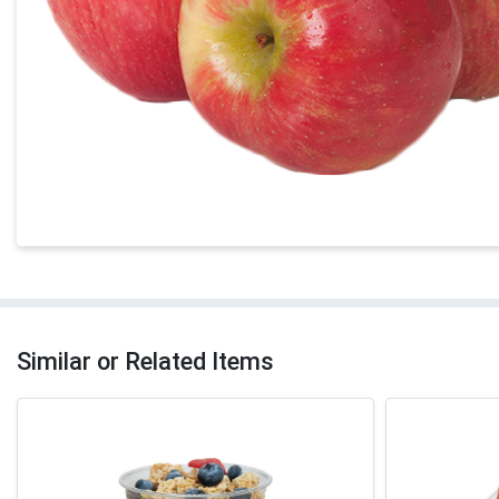
Similar or Related Items