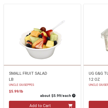
SMALL FRUIT SALAD
UG G&G T
LB
12 OZ
UNCLE GIUSEPPES
UNCLE GIUSE
Product Price
$5.99/lb
Average per unit pri
about $5.99/each
Quantity 0
Quantity 0
Add to Cart