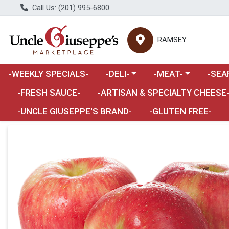
Call Us: (201) 995-6800
RAMSEY
Choose a category menu
Choose a category m
Choose 
-WEEKLY SPECIALS-
-DELI-
-MEAT-
-SEA
Choose a category menu
-FRESH SAUCE-
-ARTISAN & SPECIALTY CHEESE
-UNCLE GIUSEPPE'S BRAND-
-GLUTEN FREE-
Product Details Page