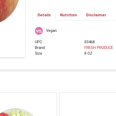
Details
Nutrition
Disclaimer
Vegan
UPC:
03468
Brand:
FRESH PRODUCE
Size:
8 OZ