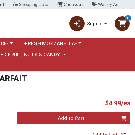
nt
Shopping Lists
Checkout
Weekly Ad
0
Sign In
category menu
Choose a category menu
CE-
-FRESH MOZZARELLA-
nu
e a category menu
IED FRUIT, NUTS & CANDY-
ARFAIT
P
$4.99/ea
Quantity 0
Add to Cart