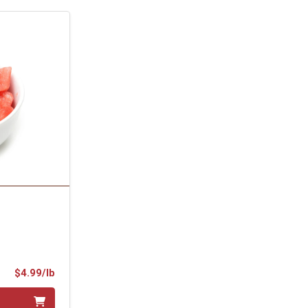
Product Price
$4.99/lb