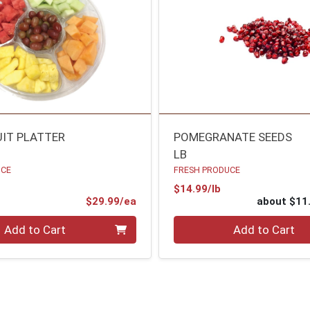
UIT PLATTER
POMEGRANATE SEEDS
LB
UCE
FRESH PRODUCE
Product Price
$14.99/lb
Product Price
$29.99/ea
about $11
Quantity 0
Add to Cart
Add to Cart