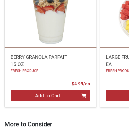
BERRY GRANOLA PARFAIT
LARGE FR
15 OZ
EA
FRESH PRODUCE
FRESH PROD
Product Price
$4.99/ea
Quantity 0
Quantity 0
Add to Cart
More to Consider