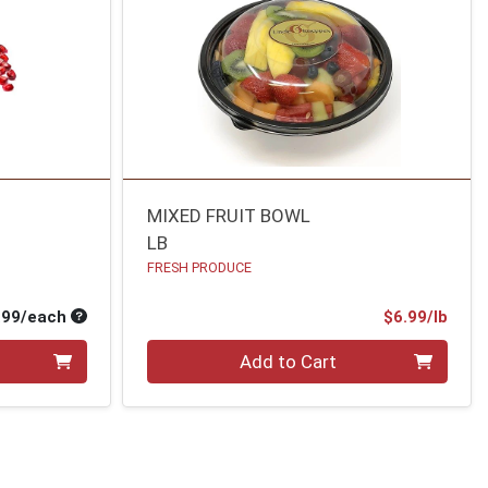
MIXED FRUIT BOWL
LB
FRESH PRODUCE
Average per unit price
Prod
.99/each
$6.99/lb
Quantity 0.00 lb
Add to Cart