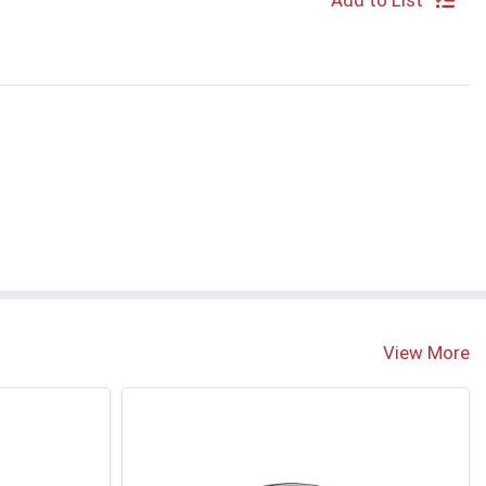
Add to List
View More