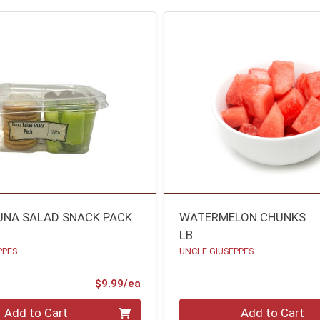
UNA SALAD SNACK PACK
WATERMELON CHUNKS
LB
PPES
UNCLE GIUSEPPES
ce
Product Price
$9.99/ea
Quantity 0.00 lb
Add to Cart
Add to Cart