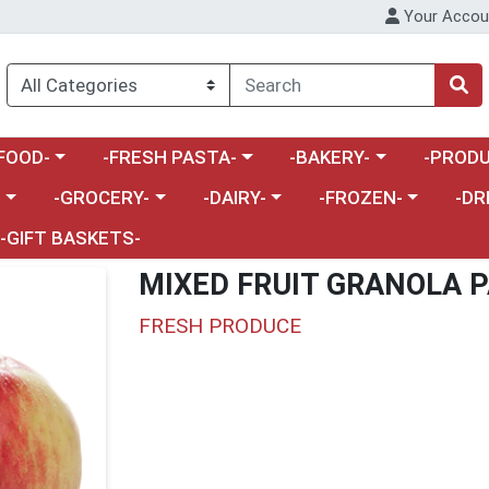
Your Accou
enu
a category menu
Choose a category menu
Choose a category menu
Choose a 
FOOD-
-FRESH PASTA-
-BAKERY-
-PRODU
Choose a category menu
Choose a category menu
Choose a category me
Choos
-
-GROCERY-
-DAIRY-
-FROZEN-
-DR
-GIFT BASKETS-
MIXED FRUIT GRANOLA P
FRESH PRODUCE