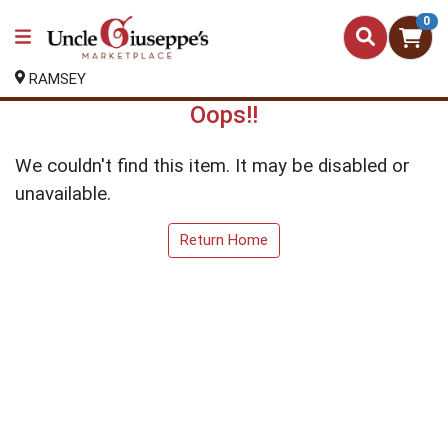
0
RAMSEY
Oops!!
We couldn't find this item. It may be disabled or
unavailable.
Return Home