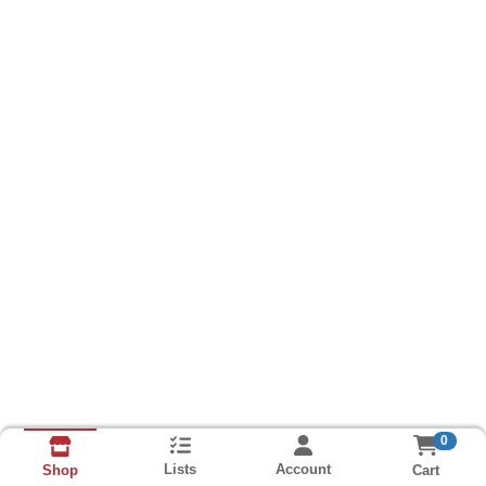
0
Lists
Account
Cart
Shop