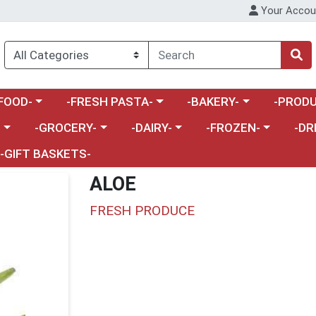
Your Accou
enu
a category menu
Choose a category menu
Choose a category menu
Choose a 
FOOD-
-FRESH PASTA-
-BAKERY-
-PRODU
Choose a category menu
Choose a category menu
Choose a category me
Choos
-
-GROCERY-
-DAIRY-
-FROZEN-
-DR
-GIFT BASKETS-
ALOE
FRESH PRODUCE