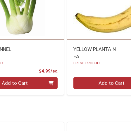
ENNEL
YELLOW PLANTAIN
EA
UCE
FRESH PRODUCE
Product Price
$4.99/ea
Quantity 0
Add to Cart
Add to Cart