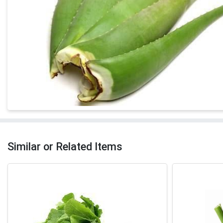
Similar or Related Items