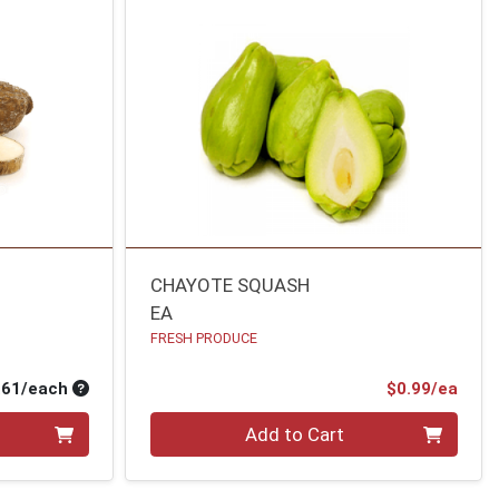
CHAYOTE SQUASH
EA
FRESH PRODUCE
Average per unit price
Prod
.61/each
$0.99/ea
Quantity 0
Add to Cart