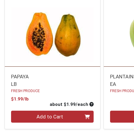
PAPAYA
PLANTAIN
LB
EA
FRESH PRODUCE
FRESH PROD
Product Price
$1.99/lb
Average per unit pri
about $1.99/each
Quantity 0
Quantity 0
Add to Cart