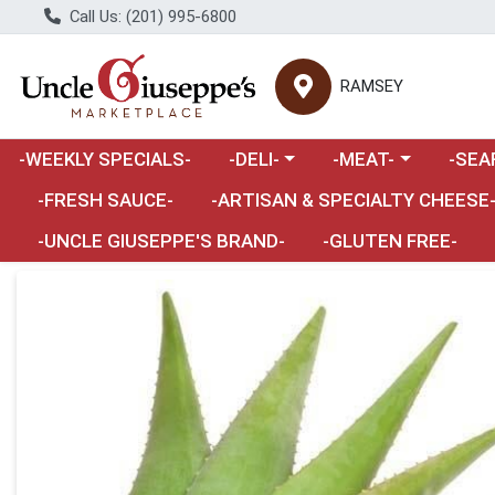
Call Us: (201) 995-6800
RAMSEY
Choose a category menu
Choose a category m
Choose 
-WEEKLY SPECIALS-
-DELI-
-MEAT-
-SEA
Choose a category menu
-FRESH SAUCE-
-ARTISAN & SPECIALTY CHEESE
-UNCLE GIUSEPPE'S BRAND-
-GLUTEN FREE-
Product Details Page