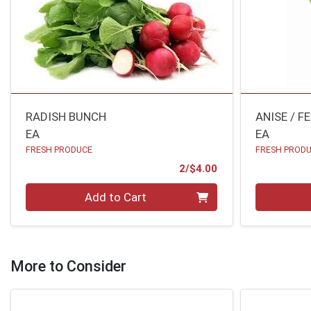
RADISH BUNCH
ANISE / F
EA
EA
FRESH PRODUCE
FRESH PROD
Product Price
2/$4.00
Quantity 0
Quantity 0
Add to Cart
More to Consider