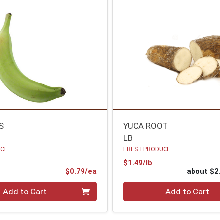
S
YUCA ROOT
LB
UCE
FRESH PRODUCE
Product Price
$1.49/lb
ce
Product Price
$0.79/ea
about $2
Quantity 0
Add to Cart
Add to Cart