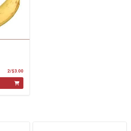
Product Price
2/$3.00