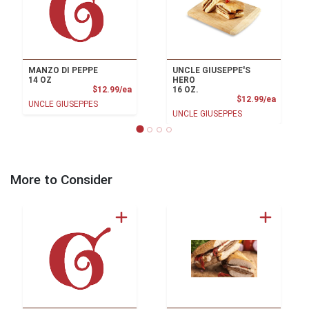
MANZO DI PEPPE
UNCLE GIUSEPPE'S
14 OZ
HERO
Product Price
$12.99/ea
16 OZ.
Product
$12.99/ea
UNCLE GIUSEPPES
UNCLE GIUSEPPES
More to Consider