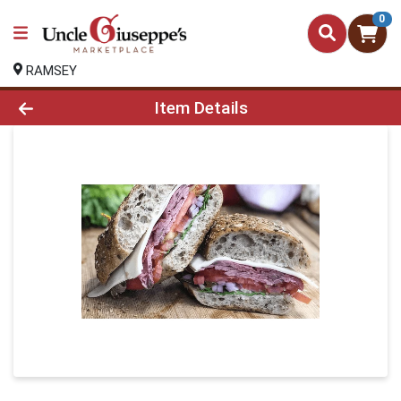
0
RAMSEY
Product Details Page
Item Details