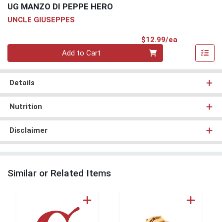
UG MANZO DI PEPPE HERO
UNCLE GIUSEPPES
Product Pri
$12.99/ea
Quantity 0
Add to Cart
Details
Nutrition
Disclaimer
Similar or Related Items