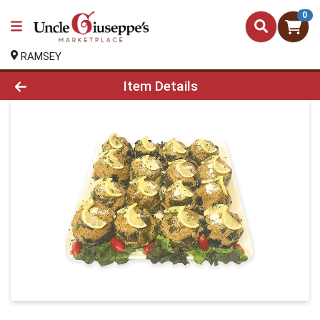
0
RAMSEY
Product Details Page
Item Details