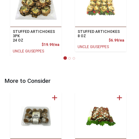
STUFFED ARTICHOKES
STUFFED ARTICHOKES
3PK
8 OZ
Product
24 OZ
$6.99/ea
Product Price
$19.99/ea
UNCLE GIUSEPPES
UNCLE GIUSEPPES
More to Consider