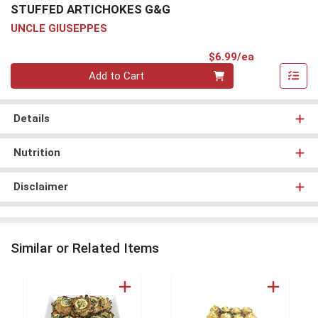
STUFFED ARTICHOKES G&G
UNCLE GIUSEPPES
Product Pri
$6.99/ea
Quantity 0
Add to Cart
Details
Nutrition
Disclaimer
Similar or Related Items