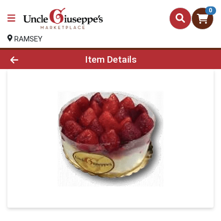
0
RAMSEY
Product Details Page
Item Details