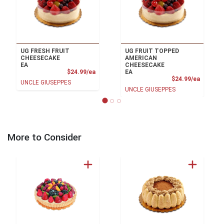
UG FRESH FRUIT
UG FRUIT TOPPED
CHEESECAKE
AMERICAN
EA
CHEESECAKE
Product Price
$24.99/ea
EA
Product
$24.99/ea
UNCLE GIUSEPPES
UNCLE GIUSEPPES
More to Consider