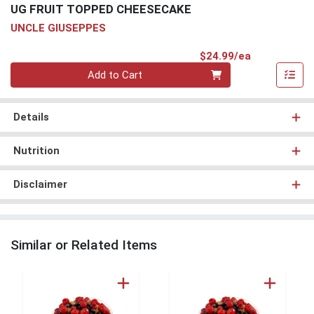
UG FRUIT TOPPED CHEESECAKE
UNCLE GIUSEPPES
Product Pri
$24.99/ea
Quantity 0
Add to Cart
Details
Nutrition
Disclaimer
Similar or Related Items