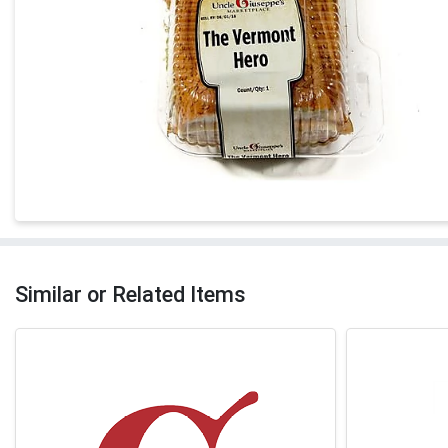
Similar or Related Items