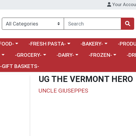
Your Accou
enu
a category menu
Choose a category menu
Choose a category menu
Choose a 
FOOD-
-FRESH PASTA-
-BAKERY-
-PRODU
Choose a category menu
Choose a category menu
Choose a category me
Choos
-
-GROCERY-
-DAIRY-
-FROZEN-
-DR
-GIFT BASKETS-
UG THE VERMONT HERO
UNCLE GIUSEPPES