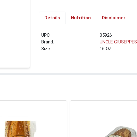
Details
Nutrition
Disclaimer
UPC:
05926
Brand:
UNCLE GIUSEPPE
Size:
16 OZ