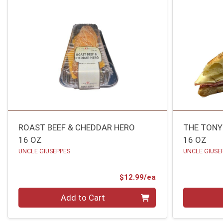
ROAST BEEF & CHEDDAR HERO
THE TONY
16 OZ
16 OZ
UNCLE GIUSEPPES
UNCLE GIUSE
Product Price
$12.99/ea
Quantity 0
Quantity 0
Add to Cart