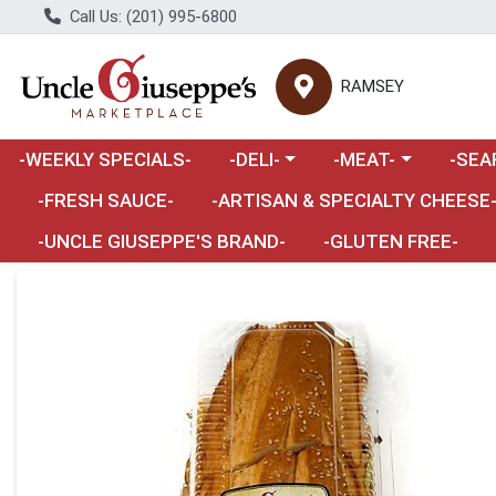
Call Us: (201) 995-6800
RAMSEY
Choose a category menu
Choose a category m
Choose 
-WEEKLY SPECIALS-
-DELI-
-MEAT-
-SEA
Choose a category menu
-FRESH SAUCE-
-ARTISAN & SPECIALTY CHEESE
-UNCLE GIUSEPPE'S BRAND-
-GLUTEN FREE-
Product Details Page