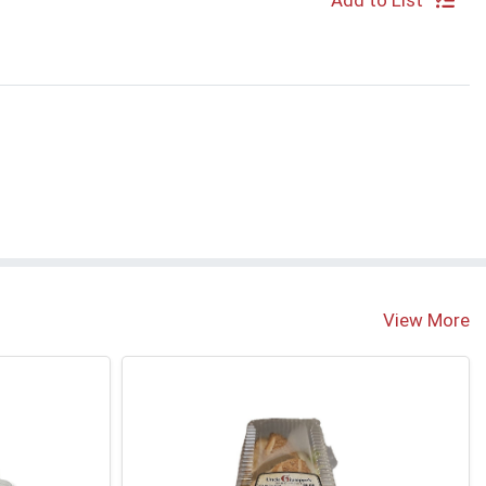
Add to List
S
View More