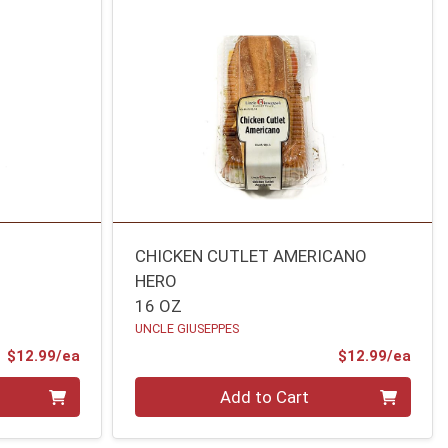
CHICKEN CUTLET AMERICANO
HERO
16 OZ
UNCLE GIUSEPPES
Product Price
Prod
$12.99/ea
$12.99/ea
Quantity 0
Add to Cart