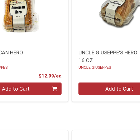
CAN HERO
UNCLE GIUSEPPE'S HERO
16 OZ
PPES
UNCLE GIUSEPPES
Product Price
$12.99/ea
Quantity 0
Add to Cart
Add to Cart