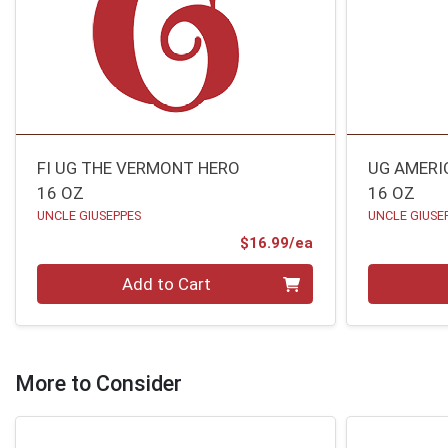
FI UG THE VERMONT HERO
UG AMERI
16 OZ
16 OZ
UNCLE GIUSEPPES
UNCLE GIUSE
Product Price
$16.99/ea
Quantity 0
Quantity 0
Add to Cart
More to Consider