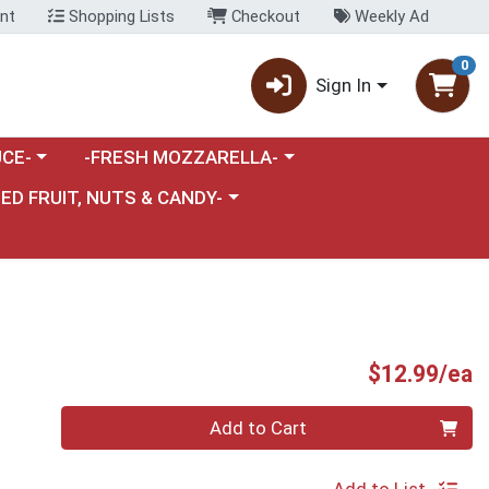
nt
Shopping Lists
Checkout
Weekly Ad
0
Sign In
category menu
Choose a category menu
CE-
-FRESH MOZZARELLA-
nu
e a category menu
IED FRUIT, NUTS & CANDY-
P
$12.99/ea
Quantity 0
Add to Cart