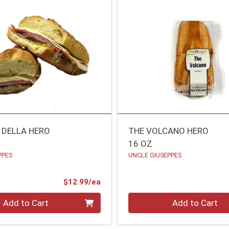
 DELLA HERO
THE VOLCANO HERO
16 OZ
PPES
UNCLE GIUSEPPES
Product Price
$12.99/ea
Quantity 0
Add to Cart
Add to Cart