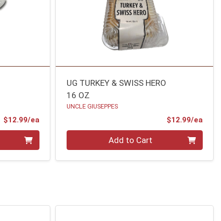
UG TURKEY & SWISS HERO
16 OZ
UNCLE GIUSEPPES
Product Price
Prod
$12.99/ea
$12.99/ea
Quantity 0
Add to Cart