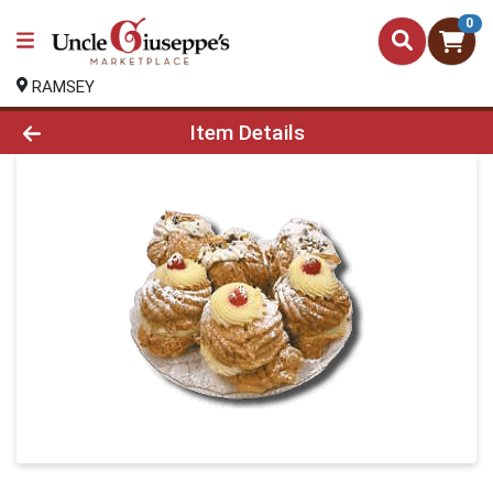
0
RAMSEY
Product Details Page
Item Details