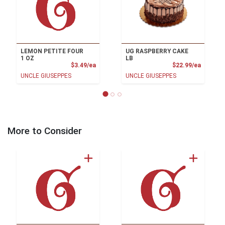
LEMON PETITE FOUR
UG RASPBERRY CAKE
1 OZ
LB
Product Price
Product
$3.49/ea
$22.99/ea
UNCLE GIUSEPPES
UNCLE GIUSEPPES
More to Consider