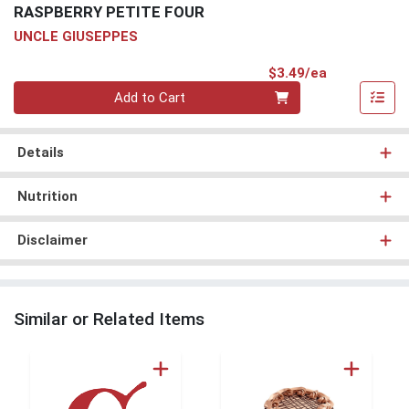
RASPBERRY PETITE FOUR
UNCLE GIUSEPPES
Product Pri
$3.49/ea
Quantity 0
Add to Cart
Details
Nutrition
Disclaimer
Similar or Related Items