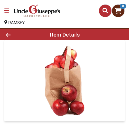
0
RAMSEY
Product Details Page
Item Details