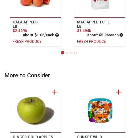
GALA APPLES
MAC APPLE TOTE
LB
LB
Product Price
Product Price
$2.49/lb
$1.49/lb
Average per unit price
Average pe
about $1.06/each
about $5.96/each
FRESH PRODUCE
FRESH PRODUCE
More to Consider
GINGER GOLD APPLES
SUNSET WILD