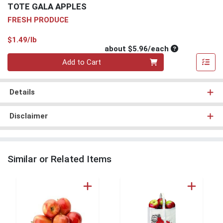
TOTE GALA APPLES
FRESH PRODUCE
Product Price
$1.49/lb
Average per un
about $5.96/each
Quantity 0
Add to Cart
Details
Disclaimer
Similar or Related Items