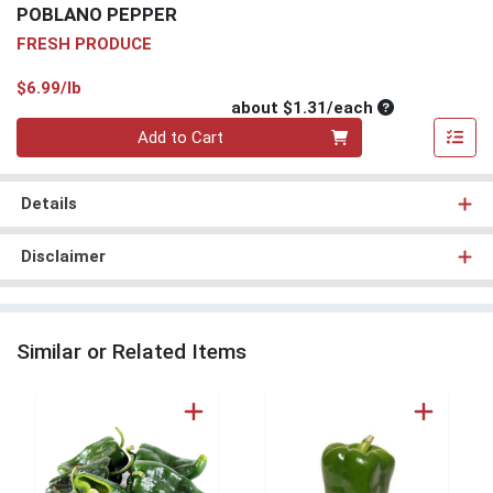
POBLANO PEPPER
FRESH PRODUCE
Product Price
$6.99/lb
Average per un
about $1.31/each
Quantity 0
Add to Cart
Details
Disclaimer
Similar or Related Items