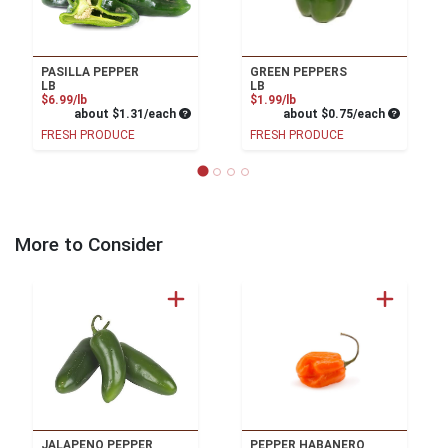
PASILLA PEPPER
GREEN PEPPERS
LB
LB
Product Price
Product Price
$6.99/lb
$1.99/lb
Average per unit price
Average pe
about $1.31/each
about $0.75/each
FRESH PRODUCE
FRESH PRODUCE
More to Consider
JALAPENO PEPPER
PEPPER HABANERO