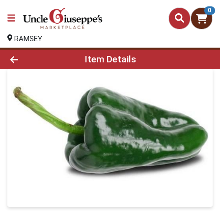
0
RAMSEY
Product Details Page
Item Details