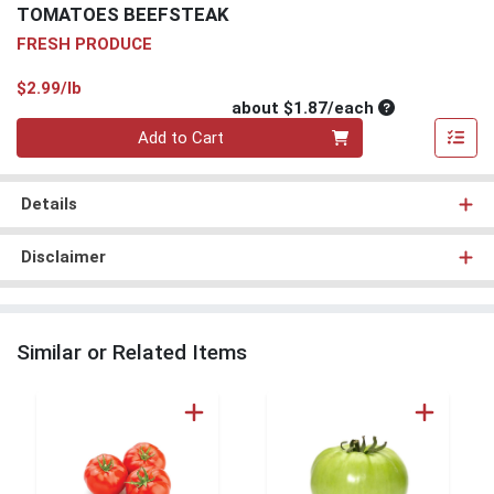
TOMATOES BEEFSTEAK
FRESH PRODUCE
Product Price
$2.99/lb
Average per un
about $1.87/each
Quantity 0
Add to Cart
Details
Disclaimer
Similar or Related Items