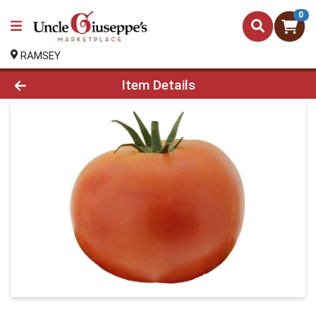
0
RAMSEY
Product Details Page
Item Details