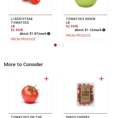
LI BEEFSTEAK
TOMATOES GREEN
TOMATOES
LB
Product Price
LB
$2.99/lb
Product Price
Average pe
$2.99/lb
about $1.12/each
Average per unit price
about $1.87/each
FRESH PRODUCE
FRESH PRODUCE
More to Consider
TOMATOES ON THE
HIROS CHERRY