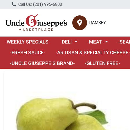
Call Us: (201) 995-6800
RAMSEY
Choose a category menu
Choose a category m
Choose 
-WEEKLY SPECIALS-
-DELI-
-MEAT-
-SEA
Choose a category menu
-FRESH SAUCE-
-ARTISAN & SPECIALTY CHEESE
-UNCLE GIUSEPPE'S BRAND-
-GLUTEN FREE-
Product Details Page