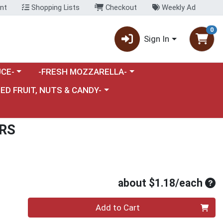
nt
Shopping Lists
Checkout
Weekly Ad
0
Sign In
category menu
Choose a category menu
CE-
-FRESH MOZZARELLA-
nu
e a category menu
IED FRUIT, NUTS & CANDY-
RS
Ave
about $1.18/each
Quantity 0
Add to Cart