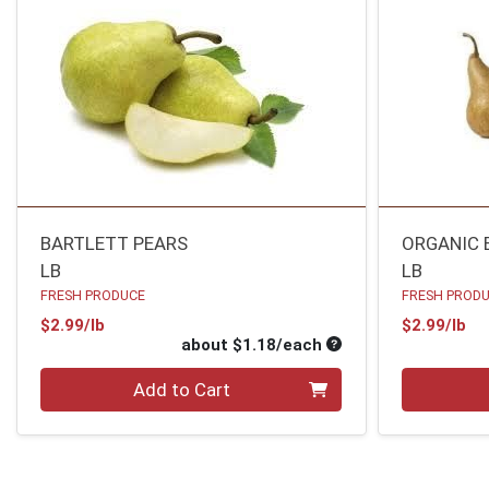
BARTLETT PEARS
ORGANIC 
LB
LB
FRESH PRODUCE
FRESH PROD
Product Price
Pr
$2.99/lb
$2.99/lb
Average per unit pri
about $1.18/each
Quantity 0
Quantity 0
Add to Cart