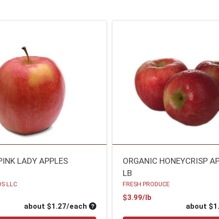
PINK LADY APPLES
ORGANIC HONEYCRISP A
LB
S LLC
FRESH PRODUCE
oduct Price
Product Price
$3.99/lb
ce
Average per unit price
about $1.27/each
about $1