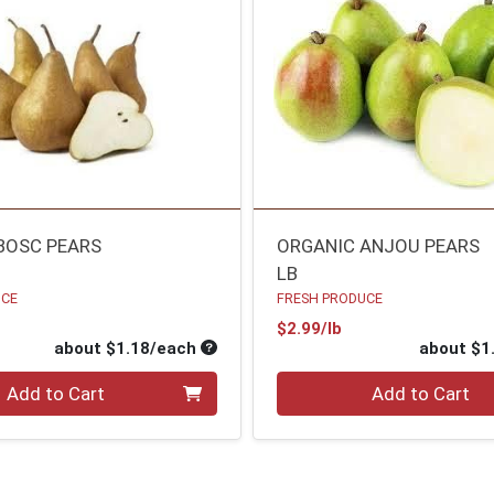
BOSC PEARS
ORGANIC ANJOU PEARS
LB
UCE
FRESH PRODUCE
oduct Price
Product Price
$2.99/lb
ce
Average per unit price
about $1.18/each
about $1
Quantity 0
Add to Cart
Add to Cart