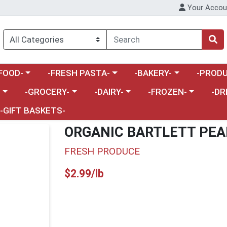
Your Accou
enu
a category menu
Choose a category menu
Choose a category menu
Choose a 
FOOD-
-FRESH PASTA-
-BAKERY-
-PRODU
Choose a category menu
Choose a category menu
Choose a category me
Choos
-
-GROCERY-
-DAIRY-
-FROZEN-
-DR
-GIFT BASKETS-
ORGANIC BARTLETT PEA
FRESH PRODUCE
Product Price
$2.99/lb