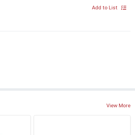
Add to List
View More