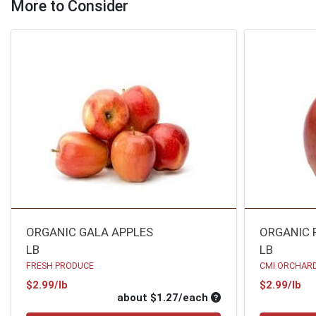
More to Consider
ORGANIC GALA APPLES
ORGANIC 
LB
LB
FRESH PRODUCE
CMI ORCHARD
Product Price
Pr
$2.99/lb
$2.99/lb
Average per unit pri
about $1.27/each