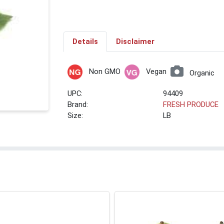
Details
Disclaimer
Non GMO
Vegan
Organic
UPC:
94409
Brand:
FRESH PRODUCE
Size:
LB