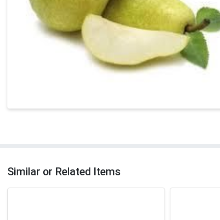
Similar or Related Items