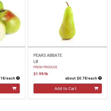
PEARS ABBATE
LB
FRESH PRODUCE
Product Price
$1.99/lb
Average per unit price
Average
.18/each
about $0.78/each
Quantity 0
Add to Cart