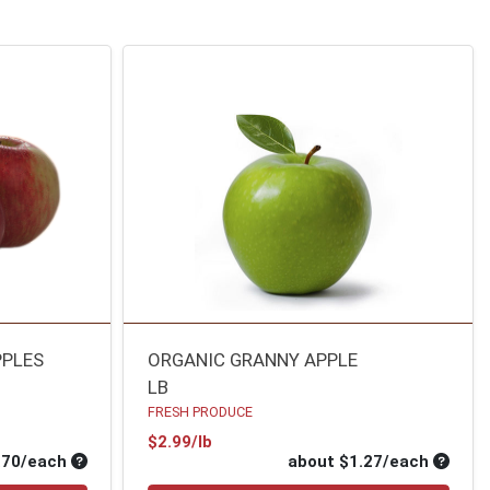
PPLES
ORGANIC GRANNY APPLE
LB
FRESH PRODUCE
Product Price
$2.99/lb
Average per unit price
Average
.70/each
about $1.27/each