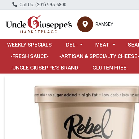
Call Us: (201) 995-6800
RAMSEY
Choose a category menu
Choose a category m
Choose 
-WEEKLY SPECIALS-
-DELI-
-MEAT-
-SEA
Choose a category menu
-FRESH SAUCE-
-ARTISAN & SPECIALTY CHEESE
-UNCLE GIUSEPPE'S BRAND-
-GLUTEN FREE-
Product Details Page