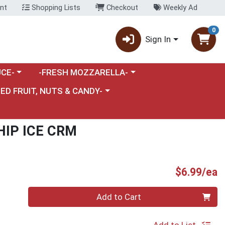
nt
Shopping Lists
Checkout
Weekly Ad
0
Sign In
category menu
Choose a category menu
CE-
-FRESH MOZZARELLA-
nu
e a category menu
IED FRUIT, NUTS & CANDY-
HIP ICE CRM
P
$6.99/ea
Quantity 0
Add to Cart