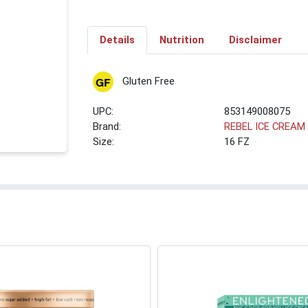
Details
Nutrition
Disclaimer
Gluten Free
UPC:
853149008075
Brand:
REBEL ICE CREAM
Size:
16 FZ