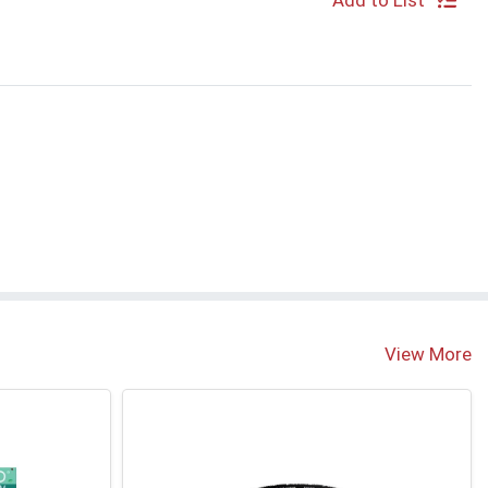
Add to List
View More