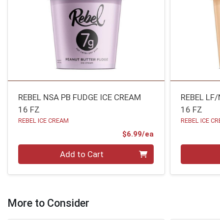
REBEL NSA PB FUDGE ICE CREAM
REBEL LF
16 FZ
16 FZ
REBEL ICE CREAM
REBEL ICE C
Product Price
$6.99/ea
Quantity 0
Quantity 0
Add to Cart
More to Consider