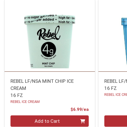
REBEL LF/NSA MINT CHIP ICE
REBEL LF
CREAM
16 FZ
16 FZ
REBEL ICE C
REBEL ICE CREAM
Product Price
$6.99/ea
Quantity 0
Quantity 0
Add to Cart