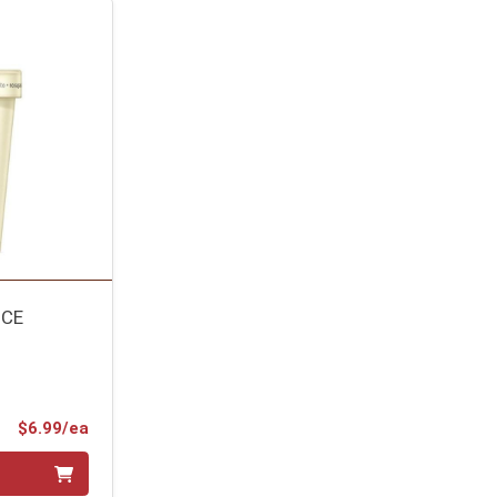
ICE
Product Price
$6.99/ea