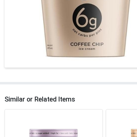
Similar or Related Items