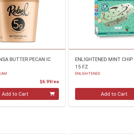
/NSA BUTTER PECAN IC
ENLIGHTENED MINT CHIP
15 FZ
REAM
ENLIGHTENED
Product Price
$6.99/ea
Quantity 0
Add to Cart
Add to Cart