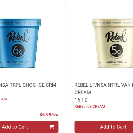
/NSA TRPL CHOC ICE CRM
REBEL LF/NSA NTRL VAN 
CREAM
REAM
16 FZ
REBEL ICE CREAM
Product Price
$6.99/ea
Quantity 0
Add to Cart
Add to Cart