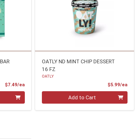
 BAR
OATLY ND MINT CHIP DESSERT
16 FZ
OATLY
Product Price
Prod
$7.49/ea
$5.99/ea
Quantity 0
Add to Cart