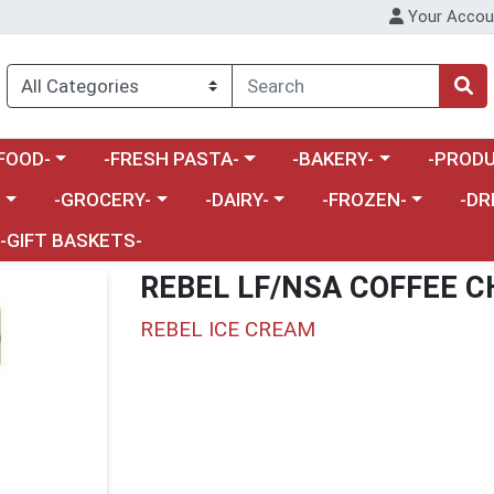
Your Accou
enu
a category menu
Choose a category menu
Choose a category menu
Choose a 
FOOD-
-FRESH PASTA-
-BAKERY-
-PRODU
Choose a category menu
Choose a category menu
Choose a category me
Choos
-
-GROCERY-
-DAIRY-
-FROZEN-
-DR
-GIFT BASKETS-
REBEL LF/NSA COFFEE C
REBEL ICE CREAM