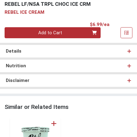
REBEL LF/NSA TRPL CHOC ICE CRM
REBEL ICE CREAM
Product Pri
$6.99/ea
Quantity 0
Add to Cart
Details
Nutrition
Disclaimer
Similar or Related Items