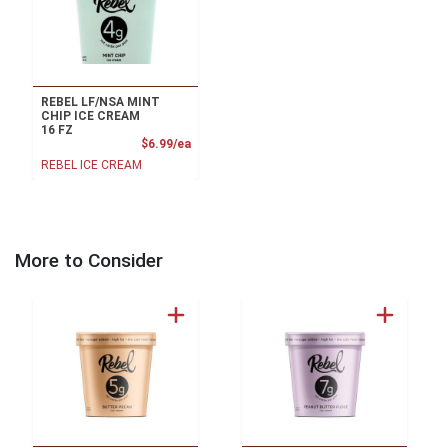
REBEL LF/NSA MINT
CHIP ICE CREAM
16 FZ
Product Price
$6.99/ea
REBEL ICE CREAM
More to Consider