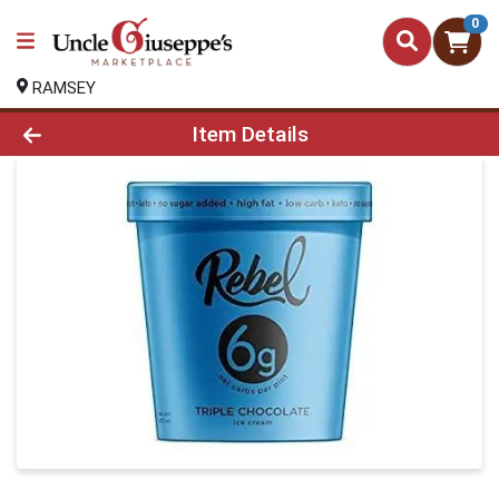
0
RAMSEY
Product Details Page
Item Details