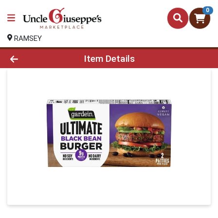
0
RAMSEY
Product Details Page
Item Details