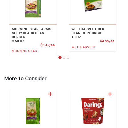
MORNING STAR FARMS
WILD HARVEST BLK
SPICY BLACK BEAN
BEAN CHPL BRGR
BURGER
10 OZ
Product
9.50 OZ
$4.99/ea
Product Price
$6.49/ea
WILD HARVEST
MORNING STAR
More to Consider