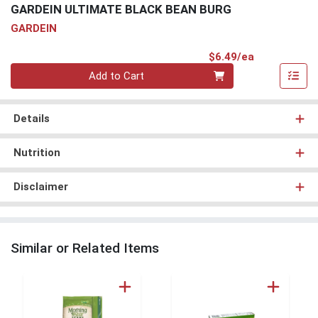
GARDEIN ULTIMATE BLACK BEAN BURG
GARDEIN
Product Pri
$6.49/ea
Quantity 0
Add to Cart
Details
Nutrition
Disclaimer
Similar or Related Items