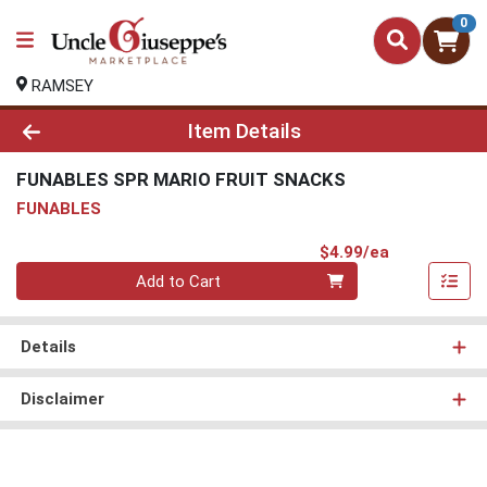
0
RAMSEY
Product Details Page
Item Details
FUNABLES SPR MARIO FRUIT SNACKS
FUNABLES
Product Pri
$4.99/ea
Quantity 0
Add to Cart
Details
Disclaimer