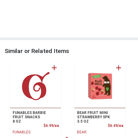
Similar or Related Items
FUNABLES BARBIE
BEAR FRUIT MINI
FRUIT SNACKS
STRAWBERRY 5PK
8 OZ
3.5 OZ
Product Price
Product
$4.99/ea
$6.49/ea
FUNABLES
BEAR