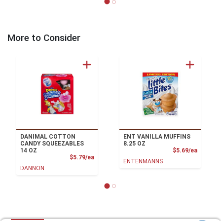
More to Consider
DANIMAL COTTON
ENT VANILLA MUFFINS
CANDY SQUEEZABLES
8.25 OZ
Product
14 OZ
$5.69/ea
Product Price
$5.79/ea
ENTENMANNS
DANNON