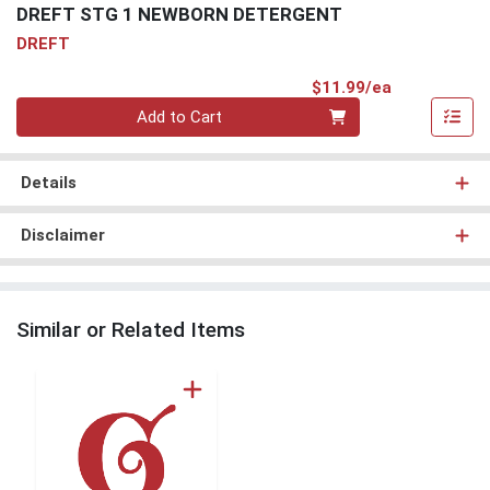
DREFT STG 1 NEWBORN DETERGENT
DREFT
Product Pri
$11.99/ea
Quantity 0
Add to Cart
Details
Disclaimer
Similar or Related Items