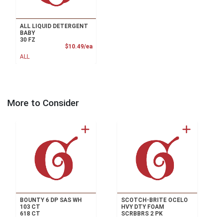
ALL LIQUID DETERGENT
BABY
30 FZ
Product Price
$10.49/ea
ALL
More to Consider
BOUNTY 6 DP SAS WH
SCOTCH-BRITE OCELO
103 CT
HVY DTY FOAM
618 CT
SCRBBRS 2 PK