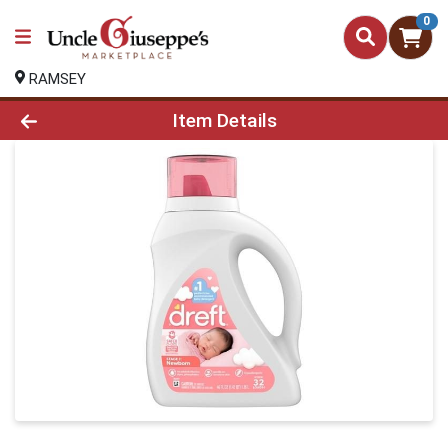
0
RAMSEY
Product Details Page
Item Details