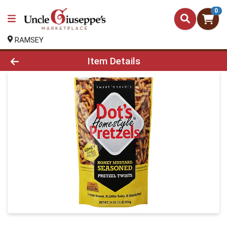
0
RAMSEY
Product Details Page
Item Details