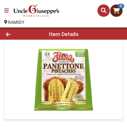
0
RAMSEY
Product Details Page
Item Details