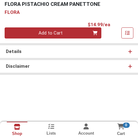
FLORA PISTACHIO CREAM PANETTONE
FLORA
Product Pri
$14.99/ea
Quantity 0
Add to Cart
Details
Disclaimer
0
Lists
Account
Cart
Shop