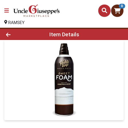
0
RAMSEY
Product Details Page
Item Details