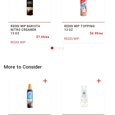
REDDI WIP BARISTA
REDDI WIP TOPPING
NITRO CREAMER
13 OZ
Product
13 OZ
$6.99/ea
Product Price
$7.49/ea
REDDI WIP
REDDI WIP
More to Consider