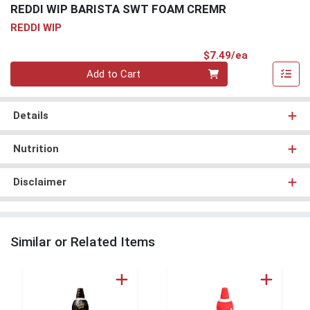
REDDI WIP BARISTA SWT FOAM CREMR
REDDI WIP
Product Pri
$7.49/ea
Quantity 0
Add to Cart
Details
Nutrition
Disclaimer
Similar or Related Items